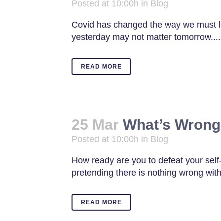
Posted at 10:00h
in
Blog
Covid has changed the way we must 
yesterday may not matter tomorrow....
READ MORE
25 Mar
What’s Wrong
Posted at 10:00h
in
Blog
How ready are you to defeat your self-
pretending there is nothing wrong with
READ MORE