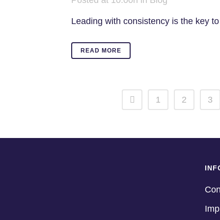
Posted at 10:00h
in
Blog
Leading with consistency is the key to 
READ MORE
1
2
3
INF
Con
Imp