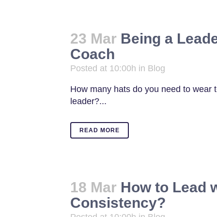
23 Mar
Being a Leade
Coach
Posted at 10:00h
in
Blog
How many hats do you need to wear to
leader?...
READ MORE
18 Mar
How to Lead w
Consistency?