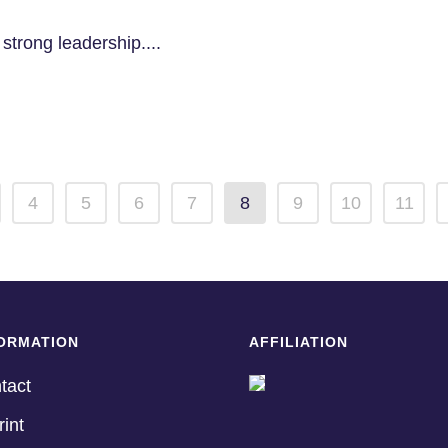
strong leadership....
4
5
6
7
8
9
10
11
ORMATION
AFFILIATION
tact
rint