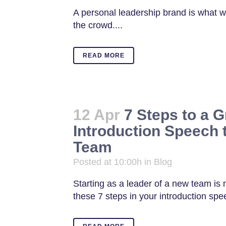
A personal leadership brand is what w
the crowd....
READ MORE
12 Apr
7 Steps to a G
Introduction Speech 
Team
Posted at 10:00h
in
Blog
Starting as a leader of a new team is
these 7 steps in your introduction spee