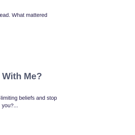
lead. What mattered
 With Me?
limiting beliefs and stop
 you?...