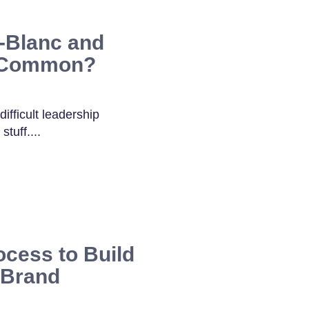
-Blanc and
n Common?
ifficult leadership
tuff....
ocess to Build
 Brand