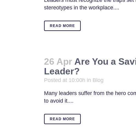
Leaders must recognize the traps set 
stereotypes in the workplace....
READ MORE
26 Apr
Are You a Savi
Leader?
Posted at 10:00h
in
Blog
Many leaders suffer from the hero co
to avoid it....
READ MORE