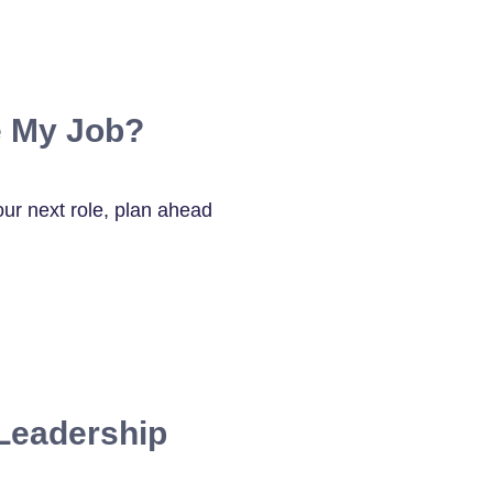
 My Job?
our next role, plan ahead
Leadership