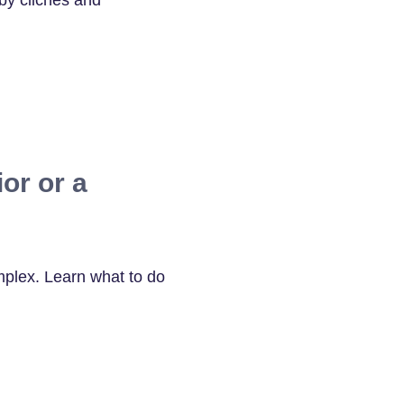
by clichés and
or or a
mplex. Learn what to do