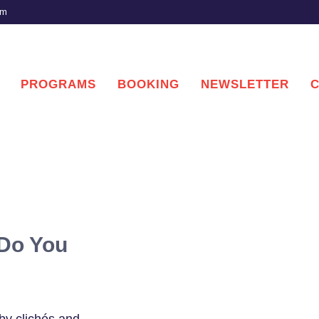
om
PROGRAMS
BOOKING
NEWSLETTER
 Do You