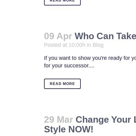
READ MORE
09 Apr
Who Can Take
Posted at 10:00h
in
Blog
If you want to show you're ready for y
for your successor....
READ MORE
29 Mar
Change Your 
Style NOW!