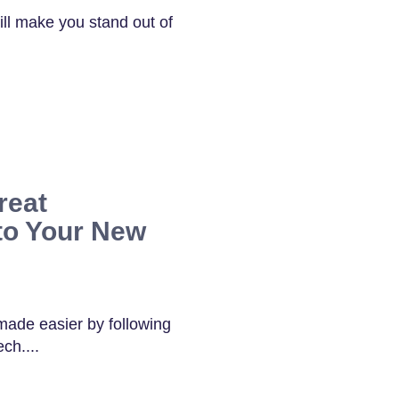
ill make you stand out of
reat
to Your New
 made easier by following
ch....