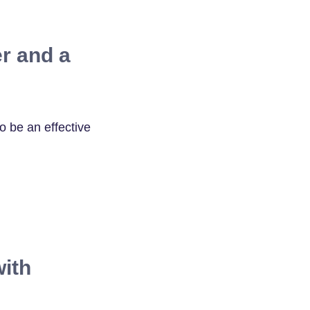
r and a
 be an effective
ith