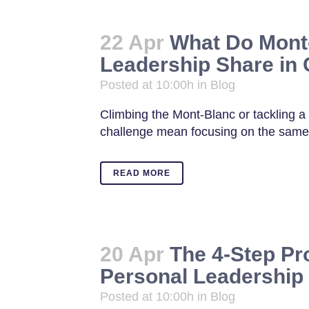
22 Apr
What Do Mont
Leadership Share i
Posted at 10:00h
in
Blog
Climbing the Mont-Blanc or tackling a d
challenge mean focusing on the same s
READ MORE
20 Apr
The 4-Step Pr
Personal Leadership
Posted at 10:00h
in
Blog