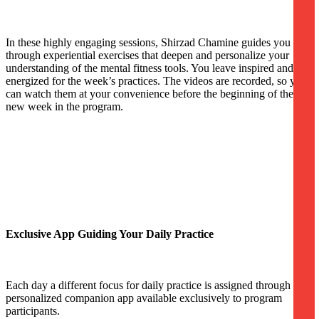
In these highly engaging sessions, Shirzad Chamine guides you
through experiential exercises that deepen and personalize your
understanding of the mental fitness tools. You leave inspired and
energized for the week’s practices. The videos are recorded, so you
can watch them at your convenience before the beginning of the
new week in the program.
Exclusive App Guiding Your Daily Practice
Each day a different focus for daily practice is assigned through a
personalized companion app available exclusively to program
participants.