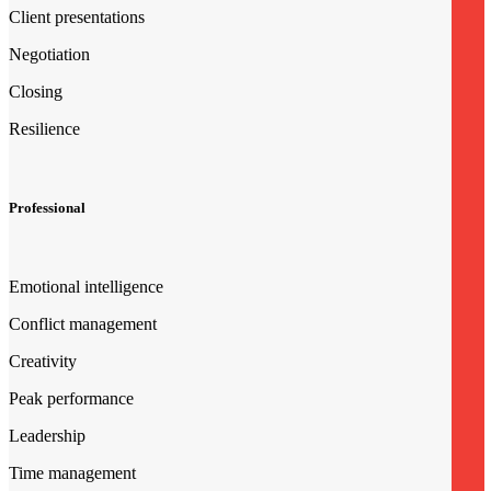
Client presentations
Negotiation
Closing
Resilience
Professional
Emotional intelligence
Conflict management
Creativity
Peak performance
Leadership
Time management