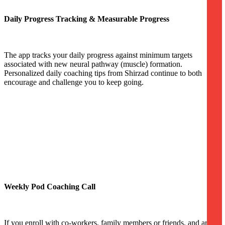
Daily Progress Tracking & Measurable Progress
The app tracks your daily progress against minimum targets
associated with new neural pathway (muscle) formation.
Personalized daily coaching tips from Shirzad continue to both
encourage and challenge you to keep going.
Weekly Pod Coaching Call
If you enroll with co-workers, family members or friends, and are