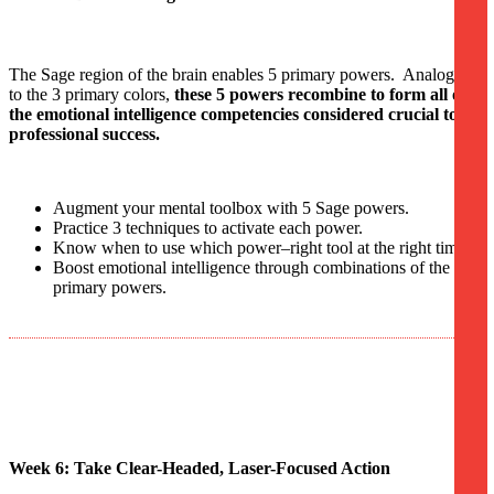
The Sage region of the brain enables 5 primary powers. Analogous
to the 3 primary colors,
these 5 powers recombine to form all of
the emotional intelligence competencies considered crucial to
professional success.
Augment your mental toolbox with 5 Sage powers.
Practice 3 techniques to activate each power.
Know when to use which power–right tool at the right time.
Boost emotional intelligence through combinations of the 5
primary powers.
Week 6: Take Clear-Headed, Laser-Focused Action