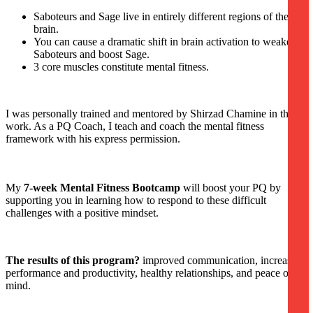
Saboteurs and Sage live in entirely different regions of the
brain.
You can cause a dramatic shift in brain activation to weaken
Saboteurs and boost Sage.
3 core muscles constitute mental fitness.
I was personally trained and mentored by Shirzad Chamine in this
work. As a PQ Coach, I teach and coach the mental fitness
framework with his express permission.
My
7-week Mental Fitness Bootcamp
will boost your PQ by
supporting you in learning how to respond to these difficult
challenges with a positive mindset.
The results of this program?
improved communication, increased
performance and productivity, healthy relationships, and peace of
mind.