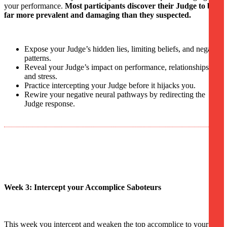
your performance.
Most participants discover their Judge to be
far more prevalent and damaging than they suspected.
Expose your Judge’s hidden lies, limiting beliefs, and negative
patterns.
Reveal your Judge’s impact on performance, relationships,
and stress.
Practice intercepting your Judge before it hijacks you.
Rewire your negative neural pathways by redirecting the
Judge response.
Week 3: Intercept your Accomplice Saboteurs
This week you intercept and weaken the top accomplice to your