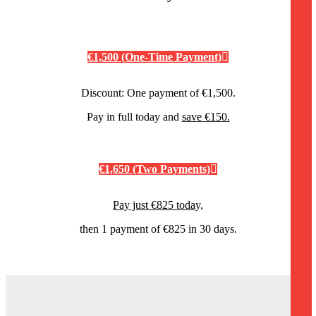
€1,500 (One-Time Payment)
Discount: One payment of €1,500.
Pay in full today and
save €150.
€1,650 (Two Payments)
Pay just €825 today,
then 1 payment of €825 in 30 days.