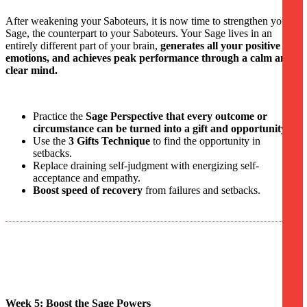
After weakening your Saboteurs, it is now time to strengthen your
Sage, the counterpart to your Saboteurs. Your Sage lives in an
entirely different part of your brain,
generates all your positive
emotions, and achieves peak performance through a calm and
clear mind.
Practice the
Sage Perspective that every outcome or
circumstance can be turned into a gift and opportunity.
Use the
3 Gifts Technique
to find the opportunity in
setbacks.
Replace draining self-judgment with energizing self-
acceptance and empathy.
Boost speed of recovery
from failures and setbacks.
Week 5: Boost the Sage Powers