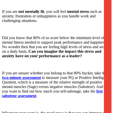
If you are
not mentally fit
, you will feel
mental stress
such as
anxiety, frustration or unhappiness as you handle work and
challenging situations.
Did you know that 80% of us score below the minimum level of
mental fitness needed to support peak performance and happiness?
No wonder then that you are feeling high levels of stress and anxiety
on a daily basis.
Can you imagine the impact this stress and
anxiety have on your performance as a leader?
If you are unsure whether you belong to that 80% bucket, take this
two-minute assessment
to measure your PQ or Positive Intelligence
Quotient, which is a measure of the relative strength of positive
mental muscles (Sage) versus negative muscles (Saboteur). And if
you want to find out how much you self-sabotage, take the
free
saboteur assessment
.
Whatever your score is, the good news is that you can improve your