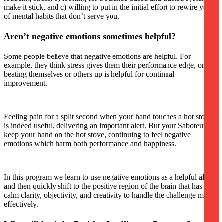
make it stick, and c) willing to put in the initial effort to rewire years
of mental habits that don’t serve you.
Aren’t negative emotions sometimes helpful?
Some people believe that negative emotions are helpful. For
example, they think stress gives them their performance edge, or
beating themselves or others up is helpful for continual
improvement.
Feeling pain for a split second when your hand touches a hot stove
is indeed useful, delivering an important alert. But your Saboteurs
keep your hand on the hot stove, continuing to feel negative
emotions which harm both performance and happiness.
In this program we learn to use negative emotions as a helpful alert,
and then quickly shift to the positive region of the brain that has the
calm clarity, objectivity, and creativity to handle the challenge most
effectively.