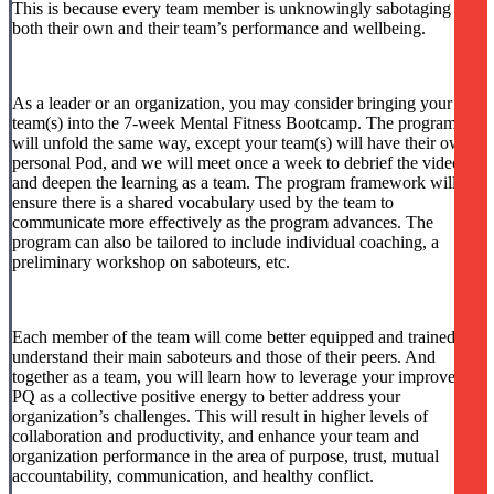
This is because every team member is unknowingly sabotaging
both their own and their team’s performance and wellbeing.
As a leader or an organization, you may consider bringing your
team(s) into the 7-week Mental Fitness Bootcamp. The program
will unfold the same way, except your team(s) will have their own
personal Pod, and we will meet once a week to debrief the video
and deepen the learning as a team. The program framework will
ensure there is a shared vocabulary used by the team to
communicate more effectively as the program advances. The
program can also be tailored to include individual coaching, a
preliminary workshop on saboteurs, etc.
Each member of the team will come better equipped and trained to
understand their main saboteurs and those of their peers. And
together as a team, you will learn how to leverage your improved
PQ as a collective positive energy to better address your
organization’s challenges. This will result in higher levels of
collaboration and productivity, and enhance your team and
organization performance in the area of purpose, trust, mutual
accountability, communication, and healthy conflict.