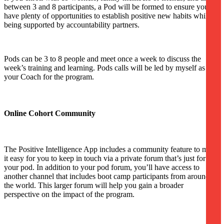
between 3 and 8 participants, a Pod will be formed to ensure you
have plenty of opportunities to establish positive new habits while
being supported by accountability partners.
Pods can be 3 to 8 people and meet once a week to discuss the
week’s training and learning. Pods calls will be led by myself as
your Coach for the program.
Online Cohort Community
The Positive Intelligence App includes a community feature to make
it easy for you to keep in touch via a private forum that’s just for
your pod. In addition to your pod forum, you’ll have access to
another channel that includes boot camp participants from around
the world. This larger forum will help you gain a broader
perspective on the impact of the program.