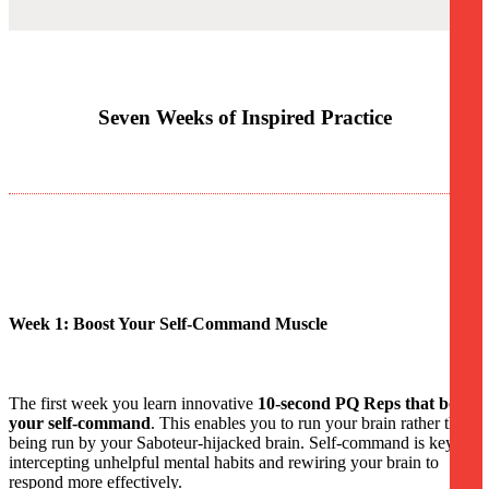
Seven Weeks of Inspired Practice
Week 1: Boost Your Self-Command Muscle
The first week you learn innovative
10-second PQ Reps that boost
your self-command
. This enables you to run your brain rather than
being run by your Saboteur-hijacked brain. Self-command is key to
intercepting unhelpful mental habits and rewiring your brain to
respond more effectively.