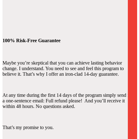
100% Risk-Free Guarantee
Maybe you’re skeptical that you can achieve lasting behavior
change. I understand. You need to see and feel this program to
believe it. That’s why I offer an iron-clad 14-day guarantee.
At any time during the first 14 days of the program simply send me
a one-sentence email: Full refund please! And you’ll receive it
within 48 hours. No questions asked.
That’s my promise to you.