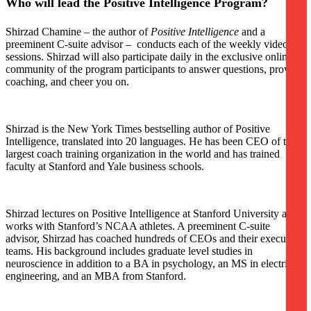
Who will lead the Positive Intelligence Program?
Shirzad Chamine – the author of
Positive Intelligence
and a
preeminent C-suite advisor – conducts each of the weekly video
sessions. Shirzad will also participate daily in the exclusive online
community of the program participants to answer questions, provide
coaching, and cheer you on.
Shirzad is the New York Times bestselling author of Positive
Intelligence, translated into 20 languages. He has been CEO of the
largest coach training organization in the world and has trained
faculty at Stanford and Yale business schools.
Shirzad lectures on Positive Intelligence at Stanford University and
works with Stanford’s NCAA athletes. A preeminent C-suite
advisor, Shirzad has coached hundreds of CEOs and their executive
teams. His background includes graduate level studies in
neuroscience in addition to a BA in psychology, an MS in electrical
engineering, and an MBA from Stanford.