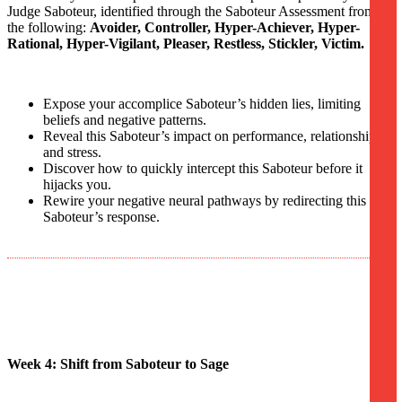
Judge Saboteur, identified through the Saboteur Assessment from
the following:
Avoider, Controller, Hyper-Achiever, Hyper-
Rational, Hyper-Vigilant, Pleaser, Restless, Stickler, Victim.
Expose your accomplice Saboteur’s hidden lies, limiting
beliefs and negative patterns.
Reveal this Saboteur’s impact on performance, relationships,
and stress.
Discover how to quickly intercept this Saboteur before it
hijacks you.
Rewire your negative neural pathways by redirecting this
Saboteur’s response.
Week 4: Shift from Saboteur to Sage