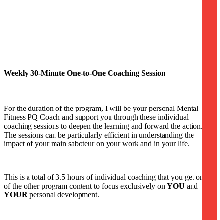
Weekly 30-Minute One-to-One Coaching Session
For the duration of the program, I will be your personal Mental
Fitness PQ Coach and support you through these individual
coaching sessions to deepen the learning and forward the action.
The sessions can be particularly efficient in understanding the
impact of your main saboteur on your work and in your life.
This is a total of 3.5 hours of individual coaching that you get on top
of the other program content to focus exclusively on
YOU
and
YOUR
personal development.