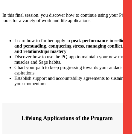
In this final session, you discover how to continue using your PQ
tools for a variety of work and life applications.
Learn how to further apply to
peak performance in selling
and persuading, conquering stress, managing conflict,
and relationships mastery
.
Discover how to use the PQ app to maintain your new mental
muscles and Sage habits.
Chart your path to keep progressing towards your audacious
aspirations.
Establish support and accountability agreements to sustain
your momentum.
Lifelong Applications of the Program