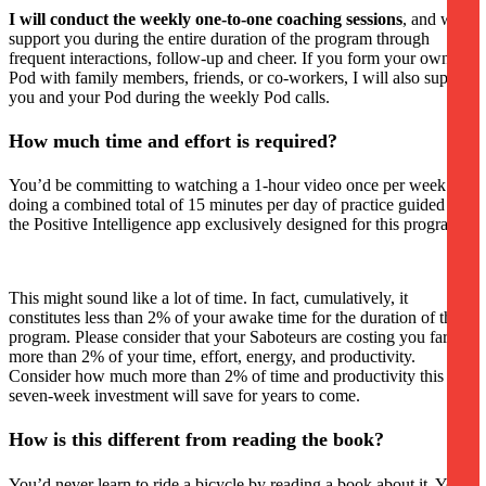
I will conduct the weekly one-to-one coaching sessions
, and will
support you during the entire duration of the program through
frequent interactions, follow-up and cheer. If you form your own
Pod with family members, friends, or co-workers, I will also support
you and your Pod during the weekly Pod calls.
How much time and effort is required?
You’d be committing to watching a 1-hour video once per week and
doing a combined total of 15 minutes per day of practice guided by
the Positive Intelligence app exclusively designed for this program.
This might sound like a lot of time. In fact, cumulatively, it
constitutes less than 2% of your awake time for the duration of the
program. Please consider that your Saboteurs are costing you far
more than 2% of your time, effort, energy, and productivity.
Consider how much more than 2% of time and productivity this
seven-week investment will save for years to come.
How is this different from reading the book?
You’d never learn to ride a bicycle by reading a book about it. You’ll