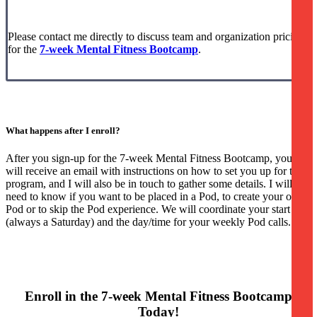
Please contact me directly to discuss team and organization pricing
for the
7-week Mental Fitness Bootcamp
.
What happens after I enroll?
After you sign-up for the 7-week Mental Fitness Bootcamp, you
will receive an email with instructions on how to set you up for the
program, and I will also be in touch to gather some details. I will
need to know if you want to be placed in a Pod, to create your own
Pod or to skip the Pod experience. We will coordinate your start date
(always a Saturday) and the day/time for your weekly Pod calls.
Enroll in the 7-week Mental Fitness Bootcamp
Today!