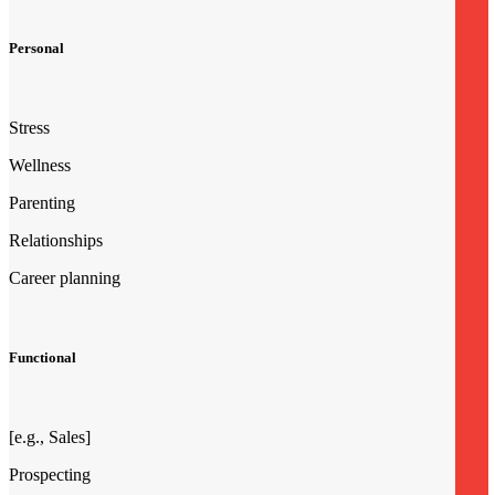
Personal
Stress
Wellness
Parenting
Relationships
Career planning
Functional
[e.g., Sales]
Prospecting