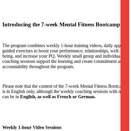
Introducing the 7-week Mental Fitness Bootcamp
The program combines weekly 1-hour training videos, daily app-
guided exercises to boost your performance, relationships, well-
being, and increase your PQ. Weekly small group and individual
coaching sessions support the learning and create commitment and
accountability throughout the program.
Please note that the content of the 7-week Mental Fitness Bootcamp
is in English only, although the weekly coaching sessions with me
can be in
English, as well as French or German.
Weekly 1-hour Video Sessions