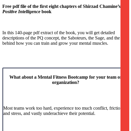
Free pdf file of the first eight chapters of Shirzad Chamine’s
Positive Intelligence
book
In this 140-page pdf extract of the book, you will get detailed
descriptions of the PQ concept, the Saboteurs, the Sage, and the idea
behind how you can train and grow your mental muscles.
What about a Mental Fitness Bootcamp for your team or
organization?
Most teams work too hard, experience too much conflict, friction
and stress, and vastly underachieve their potential.