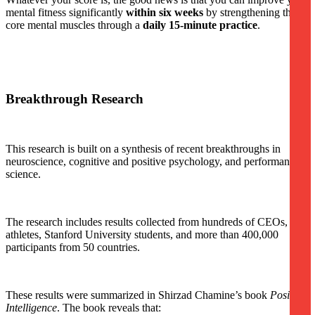
mental fitness significantly
within six weeks
by strengthening three
core mental muscles through a
daily 15-minute practice
.
Breakthrough Research
This research is built on a synthesis of recent breakthroughs in
neuroscience, cognitive and positive psychology, and performance
science.
The research includes results collected from hundreds of CEOs, elite
athletes, Stanford University students, and more than 400,000
participants from 50 countries.
These results were summarized in Shirzad Chamine’s book
Positive
Intelligence
. The book reveals that: