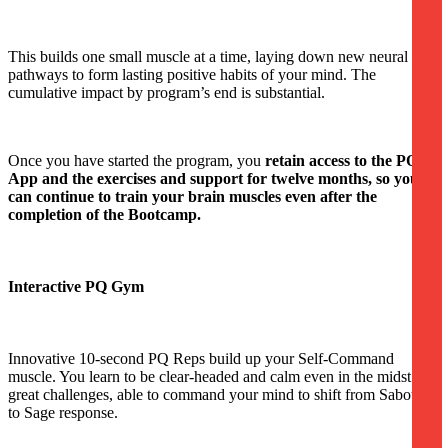
This builds one small muscle at a time, laying down new neural
pathways to form lasting positive habits of your mind. The
cumulative impact by program’s end is substantial.
Once you have started the program, you
retain access to the PQ
App and the exercises and support for twelve months, so you
can continue to train your brain muscles even after the
completion of the Bootcamp.
Interactive PQ Gym
Innovative 10-second PQ Reps build up your Self-Command
muscle. You learn to be clear-headed and calm even in the midst of
great challenges, able to command your mind to shift from Saboteur
to Sage response.