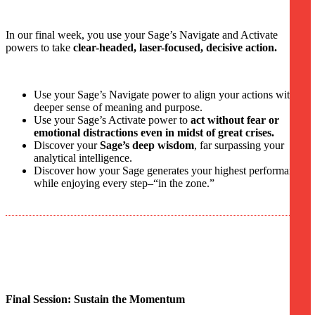
In our final week, you use your Sage’s Navigate and Activate
powers to take
clear-headed, laser-focused, decisive action.
Use your Sage’s Navigate power to align your actions with a
deeper sense of meaning and purpose.
Use your Sage’s Activate power to
act without fear or
emotional distractions even in midst of great crises.
Discover your
Sage’s deep wisdom
, far surpassing your
analytical intelligence.
Discover how your Sage generates your highest performance
while enjoying every step–“in the zone.”
Final Session: Sustain the Momentum