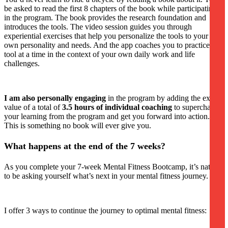
be asked to read the first 8 chapters of the book while participating
in the program. The book provides the research foundation and
introduces the tools. The video session guides you through
experiential exercises that help you personalize the tools to your
own personality and needs. And the app coaches you to practice one
tool at a time in the context of your own daily work and life
challenges.
I am also personally engaging
in the program by adding the extra
value of a total of
3.5 hours of individual coaching
to supercharge
your learning from the program and get you forward into action.
This is something no book will ever give you.
What happens at the end of the 7 weeks?
As you complete your 7-week Mental Fitness Bootcamp, it’s natural
to be asking yourself what’s next in your mental fitness journey.
I offer 3 ways to continue the journey to optimal mental fitness: