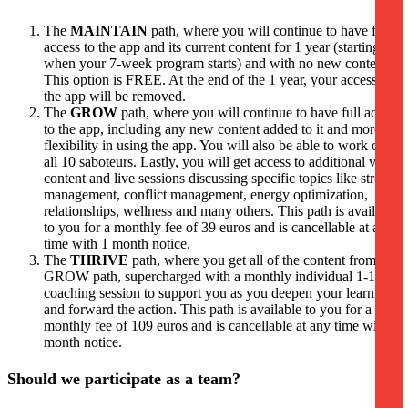
The
MAINTAIN
path, where you will continue to have full
access to the app and its current content for 1 year (starting
when your 7-week program starts) and with no new content.
This option is FREE. At the end of the 1 year, your access to
the app will be removed.
The
GROW
path, where you will continue to have full access
to the app, including any new content added to it and more
flexibility in using the app. You will also be able to work on
all 10 saboteurs. Lastly, you will get access to additional video
content and live sessions discussing specific topics like stress
management, conflict management, energy optimization,
relationships, wellness and many others. This path is available
to you for a monthly fee of 39 euros and is cancellable at any
time with 1 month notice.
The
THRIVE
path, where you get all of the content from the
GROW path, supercharged with a monthly individual 1-1
coaching session to support you as you deepen your learning
and forward the action. This path is available to you for a
monthly fee of 109 euros and is cancellable at any time with 1
month notice.
Should we participate as a team?