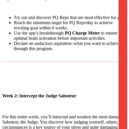
Try out and discover PQ Reps that are most effective for you.
Reach the minimum target for PQ Reps/day to achieve
rewiring goal within 6 weeks.
Use the app’s breakthrough
PQ Charge Meter
to ensure
optimal brain activation before important activities.
Declare an audacious aspiration–what you want to achieve
through this program.
Week 2: Intercept the Judge Saboteur
For this entire week, you’ll intercept and weaken the most damaging
Saboteur, the Judge. You discover how judging yourself, others, and
circumstances is a key source of your stress and quite damaging to