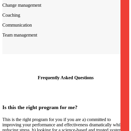
Change management
Coaching
Communication
Team management
Frequently Asked Questions
Is this the right program for me?
This is the right program for you if you are a) committed to
improving your performance and effectiveness dramatically while
reducing stress, b) looking for a science-based and trusted system to