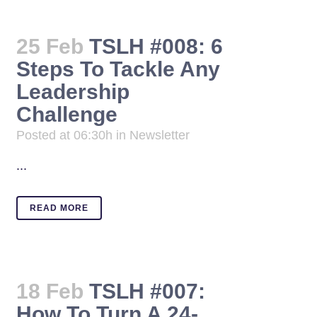
25 Feb
TSLH #008: 6
Steps To Tackle Any
Leadership
Challenge
Posted at 06:30h
in
Newsletter
...
READ MORE
18 Feb
TSLH #007:
How To Turn A 24-