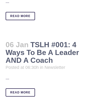
...
READ MORE
06 Jan
TSLH #001: 4
Ways To Be A Leader
AND A Coach
Posted at 06:30h
in
Newsletter
...
READ MORE