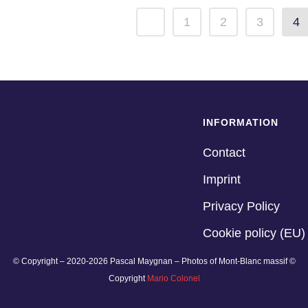
1
2
3
4
INFORMATION
Contact
Imprint
Privacy Policy
Cookie policy (EU)
© Copyright – 2020-2026 Pascal Maygnan – Photos of Mont-Blanc massif ©
Copyright
Mario Colonel