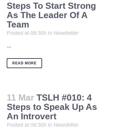
Steps To Start Strong
As The Leader Of A
Team
Posted at 06:30h
in
Newsletter
...
READ MORE
11 Mar
TSLH #010: 4
Steps to Speak Up As
An Introvert
Posted at 06:30h
in
Newsletter