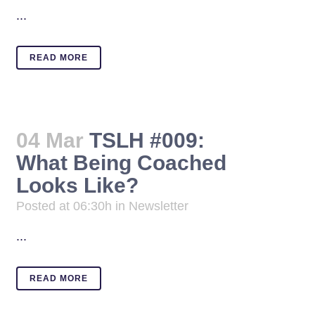
...
READ MORE
04 Mar
TSLH #009:
What Being Coached
Looks Like?
Posted at 06:30h
in
Newsletter
...
READ MORE