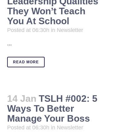
Leadership Qualities
They Won’t Teach
You At School
Posted at 06:30h
in
Newsletter
...
READ MORE
14 Jan
TSLH #002: 5
Ways To Better
Manage Your Boss
Posted at 06:30h
in
Newsletter