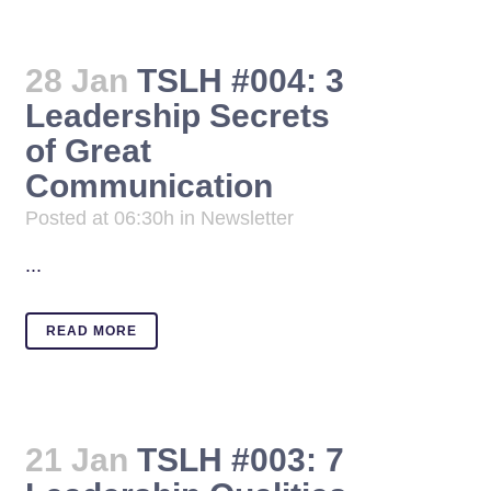
28 Jan
TSLH #004: 3
Leadership Secrets
of Great
Communication
Posted at 06:30h
in
Newsletter
...
READ MORE
21 Jan
TSLH #003: 7