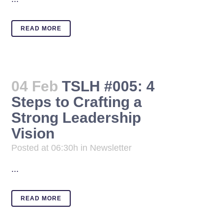
READ MORE
04 Feb
TSLH #005: 4
Steps to Crafting a
Strong Leadership
Vision
Posted at 06:30h
in
Newsletter
...
READ MORE