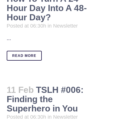
Hour Day Into A 48-
Hour Day?
Posted at 06:30h
in
Newsletter
...
READ MORE
11 Feb
TSLH #006:
Finding the
Superhero in You
Posted at 06:30h
in
Newsletter
...