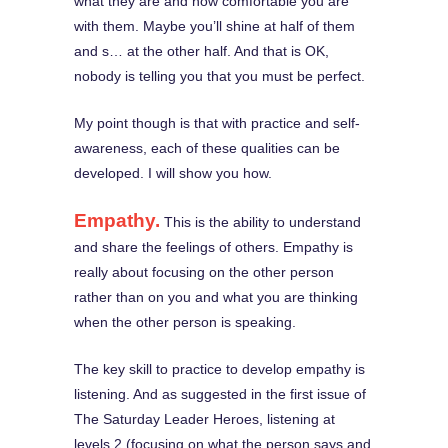
what they are and how comfortable you are
with them. Maybe you’ll shine at half of them
and s… at the other half. And that is OK,
nobody is telling you that you must be perfect.
My point though is that with practice and self-
awareness, each of these qualities can be
developed. I will show you how.
Empathy.
This is the ability to understand
and share the feelings of others. Empathy is
really about focusing on the other person
rather than on you and what you are thinking
when the other person is speaking.
The key skill to practice to develop empathy is
listening. And as suggested in the first issue of
The Saturday Leader Heroes, listening at
levels 2 (focusing on what the person says and