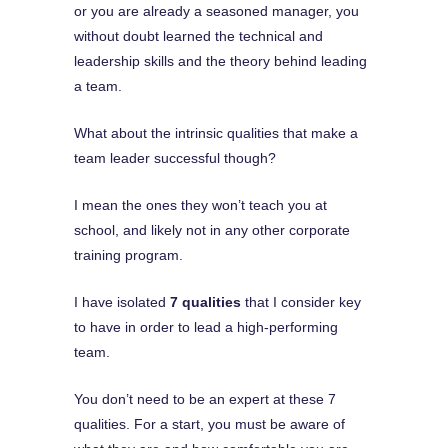
or you are already a seasoned manager, you
without doubt learned the technical and
leadership skills and the theory behind leading
a team.
What about the intrinsic qualities that make a
team leader successful though?
I mean the ones they won’t teach you at
school, and likely not in any other corporate
training program.
I have isolated
7 qualities
that I consider key
to have in order to lead a high-performing
team.
You don’t need to be an expert at these 7
qualities. For a start, you must be aware of