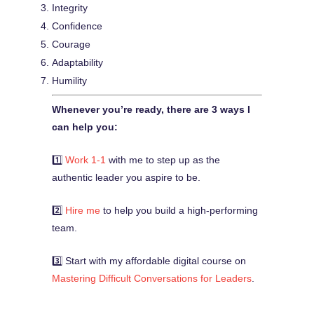
Integrity
Confidence
Courage
Adaptability
Humility
Whenever you’re ready, there are 3 ways I
can help you:
1️⃣
Work 1-1
with me to step up as the
authentic leader you aspire to be.
2️⃣
Hire me
to help you build a high-performing
team.
3️⃣ Start with my affordable digital course on
Mastering Difficult Conversations for Leaders
.