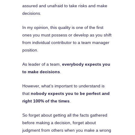
assured and unafraid to take risks and make
decisions.
In my opinion, this quality is one of the first
ones you must possess or develop as you shift
from individual contributor to a team manager
position.
As leader of a team,
everybody expects you
to make decisions
.
However, what’s important to understand is
that
nobody expects you to be perfect and
right 100% of the times
.
So forget about getting all the facts gathered
before making a decision, forget about
judgment from others when you make a wrong