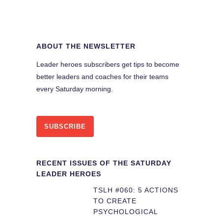
ABOUT THE NEWSLETTER
Leader heroes subscribers get tips to become
better leaders and coaches for their teams
every Saturday morning.
SUBSCRIBE
RECENT ISSUES OF THE SATURDAY
LEADER HEROES
TSLH #060: 5 ACTIONS
TO CREATE
PSYCHOLOGICAL