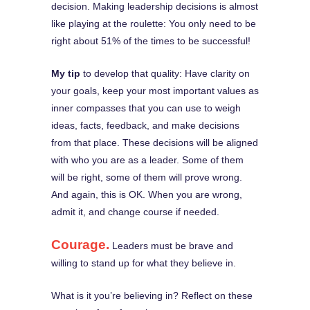
decision. Making leadership decisions is almost
like playing at the roulette: You only need to be
right about 51% of the times to be successful!
My tip
to develop that quality: Have clarity on
your goals, keep your most important values as
inner compasses that you can use to weigh
ideas, facts, feedback, and make decisions
from that place. These decisions will be aligned
with who you are as a leader. Some of them
will be right, some of them will prove wrong.
And again, this is OK. When you are wrong,
admit it, and change course if needed.
Courage.
Leaders must be brave and
willing to stand up for what they believe in.
What is it you’re believing in? Reflect on these