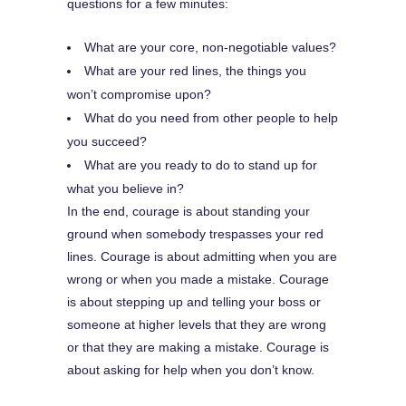
questions for a few minutes:
What are your core, non-negotiable values?
What are your red lines, the things you
won’t compromise upon?
What do you need from other people to help
you succeed?
What are you ready to do to stand up for
what you believe in?
In the end, courage is about standing your
ground when somebody trespasses your red
lines. Courage is about admitting when you are
wrong or when you made a mistake. Courage
is about stepping up and telling your boss or
someone at higher levels that they are wrong
or that they are making a mistake. Courage is
about asking for help when you don’t know.