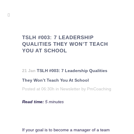
TSLH #003: 7 LEADERSHIP
QUALITIES THEY WON’T TEACH
YOU AT SCHOOL
21 Jan
TSLH #003: 7 Leadership Qualities
They Won’t Teach You At School
Posted at 06:30h
in
Newsletter
by
PmCoaching
Read time:
5 minutes
If your goal is to become a manager of a team