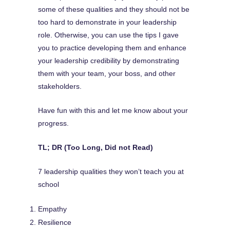
some of these qualities and they should not be
too hard to demonstrate in your leadership
role. Otherwise, you can use the tips I gave
you to practice developing them and enhance
your leadership credibility by demonstrating
them with your team, your boss, and other
stakeholders.
Have fun with this and let me know about your
progress.
TL; DR (Too Long, Did not Read)
7 leadership qualities they won’t teach you at
school
Empathy
Resilience