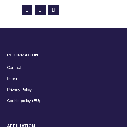
INFORMATION
Contact
Imprint
Privacy Policy
Cookie policy (EU)
AFFILIATION