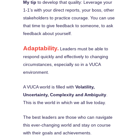
My tip
to develop that quality: Leverage your
1-1’s with your direct reports, your boss, other
stakeholders to practice courage. You can use
that time to give feedback to someone, to ask
feedback about yourself.
Adaptability.
Leaders must be able to
respond quickly and effectively to changing
circumstances, especially so in a VUCA
environment.
A VUCA world is filled with
Volatility,
Uncertainty, Complexity and Ambiguity
.
This is the world in which we all live today.
The best leaders are those who can navigate
this ever-changing world and stay on course
with their goals and achievements.