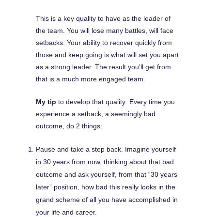
This is a key quality to have as the leader of
the team. You will lose many battles, will face
setbacks. Your ability to recover quickly from
those and keep going is what will set you apart
as a strong leader. The result you’ll get from
that is a much more engaged team.
My tip
to develop that quality: Every time you
experience a setback, a seemingly bad
outcome, do 2 things:
Pause and take a step back. Imagine yourself
in 30 years from now, thinking about that bad
outcome and ask yourself, from that “30 years
later” position, how bad this really looks in the
grand scheme of all you have accomplished in
your life and career.