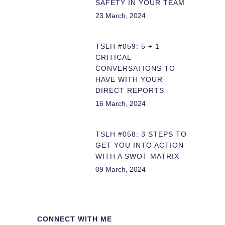
SAFETY IN YOUR TEAM
23 March, 2024
TSLH #059: 5 + 1
CRITICAL
CONVERSATIONS TO
HAVE WITH YOUR
DIRECT REPORTS
16 March, 2024
TSLH #058: 3 STEPS TO
GET YOU INTO ACTION
WITH A SWOT MATRIX
09 March, 2024
CONNECT WITH ME