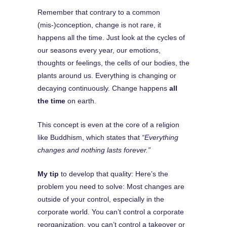
Remember that contrary to a common
(mis-)conception, change is not rare, it
happens all the time. Just look at the cycles of
our seasons every year, our emotions,
thoughts or feelings, the cells of our bodies, the
plants around us. Everything is changing or
decaying continuously. Change happens
all
the time
on earth.
This concept is even at the core of a religion
like Buddhism, which states that
“Everything
changes and nothing lasts forever.”
My tip
to develop that quality: Here’s the
problem you need to solve: Most changes are
outside of your control, especially in the
corporate world. You can’t control a corporate
reorganization, you can’t control a takeover or