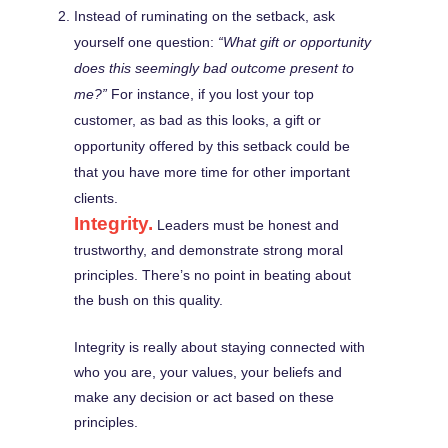
Instead of ruminating on the setback, ask
yourself one question:
“What gift or opportunity
does this seemingly bad outcome present to
me?”
For instance, if you lost your top
customer, as bad as this looks, a gift or
opportunity offered by this setback could be
that you have more time for other important
clients.
Integrity.
Leaders must be honest and
trustworthy, and demonstrate strong moral
principles. There’s no point in beating about
the bush on this quality.
Integrity is really about staying connected with
who you are, your values, your beliefs and
make any decision or act based on these
principles.