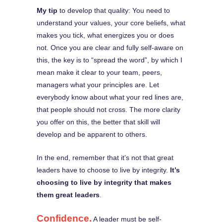
My tip
to develop that quality: You need to
understand your values, your core beliefs, what
makes you tick, what energizes you or does
not. Once you are clear and fully self-aware on
this, the key is to “spread the word”, by which I
mean make it clear to your team, peers,
managers what your principles are. Let
everybody know about what your red lines are,
that people should not cross. The more clarity
you offer on this, the better that skill will
develop and be apparent to others.
In the end, remember that it’s not that great
leaders have to choose to live by integrity.
It’s
choosing to live by integrity that makes
them great leaders
.
Confidence.
A leader must be self-