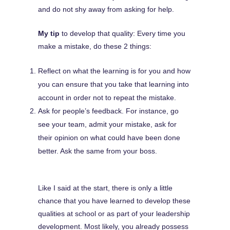
and do not shy away from asking for help.
My tip
to develop that quality: Every time you
make a mistake, do these 2 things:
Reflect on what the learning is for you and how
you can ensure that you take that learning into
account in order not to repeat the mistake.
Ask for people’s feedback. For instance, go
see your team, admit your mistake, ask for
their opinion on what could have been done
better. Ask the same from your boss.
Like I said at the start, there is only a little
chance that you have learned to develop these
qualities at school or as part of your leadership
development. Most likely, you already possess