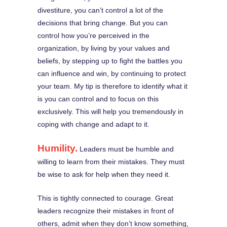
divestiture, you can’t control a lot of the
decisions that bring change. But you can
control how you’re perceived in the
organization, by living by your values and
beliefs, by stepping up to fight the battles you
can influence and win, by continuing to protect
your team. My tip is therefore to identify what it
is you can control and to focus on this
exclusively. This will help you tremendously in
coping with change and adapt to it.
Humility.
Leaders must be humble and
willing to learn from their mistakes. They must
be wise to ask for help when they need it.
This is tightly connected to courage. Great
leaders recognize their mistakes in front of
others, admit when they don’t know something,