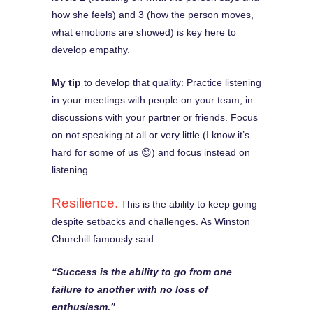
how she feels) and 3 (how the person moves,
what emotions are showed) is key here to
develop empathy.
My tip
to develop that quality: Practice listening
in your meetings with people on your team, in
discussions with your partner or friends. Focus
on not speaking at all or very little (I know it’s
hard for some of us 😊) and focus instead on
listening.
Resilience.
This is the ability to keep going
despite setbacks and challenges. As Winston
Churchill famously said:
“Success is the ability to go from one
failure to another with no loss of
enthusiasm.”