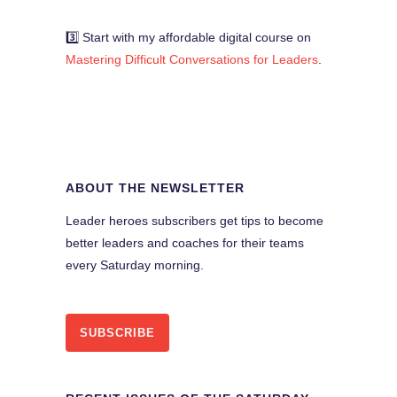
3️⃣ Start with my affordable digital course on
Mastering Difficult Conversations for Leaders
.
ABOUT THE NEWSLETTER
Leader heroes subscribers get tips to become
better leaders and coaches for their teams
every Saturday morning.
SUBSCRIBE