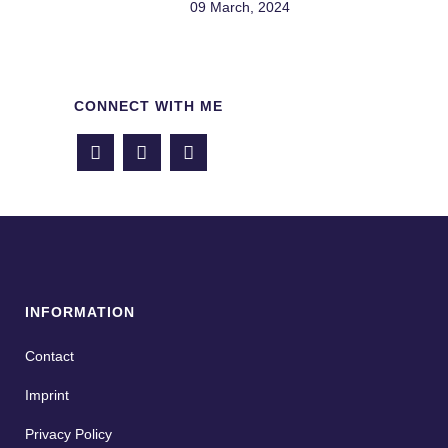
09 March, 2024
CONNECT WITH ME
INFORMATION
Contact
Imprint
Privacy Policy