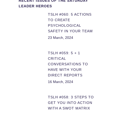
RECENT ISSUES OF THE SATURDAY
LEADER HEROES
TSLH #060: 5 ACTIONS
TO CREATE
PSYCHOLOGICAL
SAFETY IN YOUR TEAM
23 March, 2024
TSLH #059: 5 + 1
CRITICAL
CONVERSATIONS TO
HAVE WITH YOUR
DIRECT REPORTS
16 March, 2024
TSLH #058: 3 STEPS TO
GET YOU INTO ACTION
WITH A SWOT MATRIX