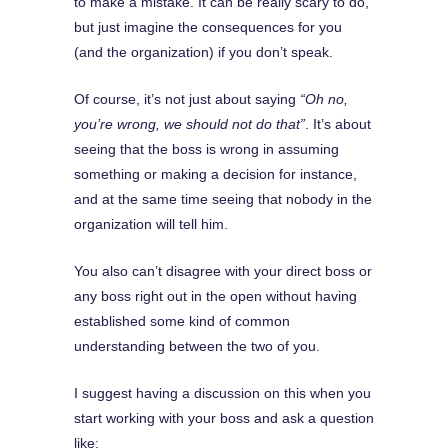
to make a mistake. It can be really scary to do,
but just imagine the consequences for you
(and the organization) if you don’t speak.
Of course, it’s not just about saying
“Oh no,
you’re wrong, we should not do that”
. It’s about
seeing that the boss is wrong in assuming
something or making a decision for instance,
and at the same time seeing that nobody in the
organization will tell him.
You also can’t disagree with your direct boss or
any boss right out in the open without having
established some kind of common
understanding between the two of you.
I suggest having a discussion on this when you
start working with your boss and ask a question
like: