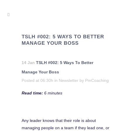
TSLH #002: 5 WAYS TO BETTER
MANAGE YOUR BOSS
14 Jan
TSLH #002: 5 Ways To Better
Manage Your Boss
Posted at 06:30h
in
Newsletter
by
PmCoaching
Read time:
6 minutes
Any leader knows that their role is about
managing people on a team if they lead one, or