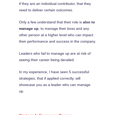
if they are an individual contributor, that they
need to deliver certain outcomes.
Only a few understand that their role is
also to
manage up
, to manage their boss and any
other person at a higher level who can impact
their performance and success in the company.
Leaders who fail to manage up are at risk of
seeing their career being derailed.
In my experience, I have seen 5 successful
strategies, that if applied correctly, will
showcase you as a leader who can manage
up.