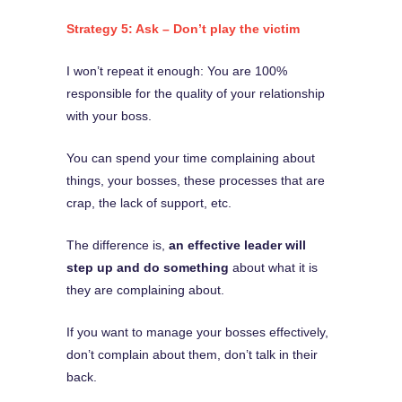
Strategy 5: Ask – Don’t play the victim
I won’t repeat it enough: You are 100%
responsible for the quality of your relationship
with your boss.
You can spend your time complaining about
things, your bosses, these processes that are
crap, the lack of support, etc.
The difference is,
an effective leader will
step up and do something
about what it is
they are complaining about.
If you want to manage your bosses effectively,
don’t complain about them, don’t talk in their
back.