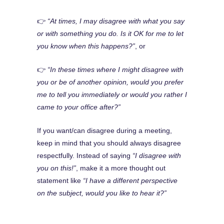
👉
“At times, I may disagree with what you say
or with something you do. Is it OK for me to let
you know when this happens?”
, or
👉
“In these times where I might disagree with
you or be of another opinion, would you prefer
me to tell you immediately or would you rather I
came to your office after?”
If you want/can disagree during a meeting,
keep in mind that you should always disagree
respectfully. Instead of saying
“I disagree with
you on this!”
, make it a more thought out
statement like
“I have a different perspective
on the subject, would you like to hear it?”