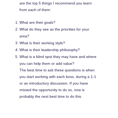
are the top 5 things I recommend you learn
from each of them:
What are their goals?
What do they see as the priorities for your
area?
What is their working style?
What is their leadership philosophy?
What is a blind spot they may have and where
you can help them or add value?
The best time to ask these questions is when
you start working with each boss, during a 1-1
or an introductory discussion. If you have
missed the opportunity to do so, now is
probably the next best time to do this.