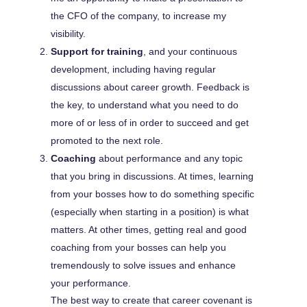
the CFO of the company, to increase my
visibility.
Support for training
, and your continuous
development, including having regular
discussions about career growth. Feedback is
the key, to understand what you need to do
more of or less of in order to succeed and get
promoted to the next role.
Coaching
about performance and any topic
that you bring in discussions. At times, learning
from your bosses how to do something specific
(especially when starting in a position) is what
matters. At other times, getting real and good
coaching from your bosses can help you
tremendously to solve issues and enhance
your performance.
The best way to create that career covenant is