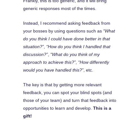
Frankly, this is too generic, and it will bring
generic responses most of the times.
Instead, I recommend asking feedback from
your bosses by using questions such as
“What
do you think I could have done better in that
situation?”
,
“How do you think I handled that
discussion?”
,
“What do you think of my
approach to achieve this?”
,
“How differently
would you have handled this?”
, etc.
The key is that by getting more relevant
feedback, you can spot your blind spots (and
those of your team) and turn that feedback into
opportunities to learn and develop.
This is a
gift!