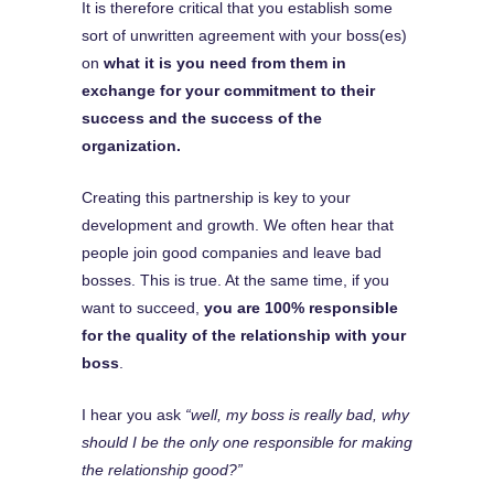
It is therefore critical that you establish some
sort of unwritten agreement with your boss(es)
on
what it is you need from them in
exchange for your commitment to their
success and the success of the
organization.
Creating this partnership is key to your
development and growth. We often hear that
people join good companies and leave bad
bosses. This is true. At the same time, if you
want to succeed,
you are 100% responsible
for the quality of the relationship with your
boss
.
I hear you ask
“well, my boss is really bad, why
should I be the only one responsible for making
the relationship good?”