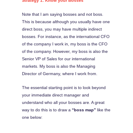
Strategy 1: Know your Bosse
s
Note that I am saying bosses and not boss.
This is because although you usually have one
direct boss, you may have multiple indirect
bosses. For instance, as the international CFO
of the company I work in, my boss is the CFO
of the company. However, my boss is also the
Senior VP of Sales for our international
markets. My boss is also the Managing
Director of Germany, where I work from.
The essential starting point is to look beyond
your immediate direct manager and
understand who all your bosses are. A great
way to do this is to draw a
“boss map”
like the
one below: