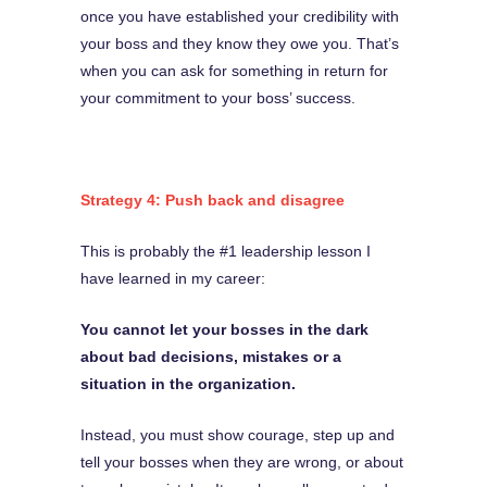
once you have established your credibility with
your boss and they know they owe you. That’s
when you can ask for something in return for
your commitment to your boss’ success.
Strategy 4: Push back and disagree
This is probably the #1 leadership lesson I
have learned in my career:
You cannot let your bosses in the dark
about bad decisions, mistakes or a
situation in the organization.
Instead, you must show courage, step up and
tell your bosses when they are wrong, or about