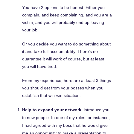
You have 2 options to be honest. Either you
complain, and keep complaining, and you are a
victim, and you will probably end up leaving
your job.
Or you decide you want to do something about
it and take full accountability. There’s no
guarantee it will work of course, but at least
you will have tried.
From my experience, here are at least 3 things
you should get from your bosses when you
establish that win-win situation:
Help to expand your network
, introduce you
to new people. In one of my roles for instance,
I had agreed with my boss that he would give
me an opportunity to make a presentation to