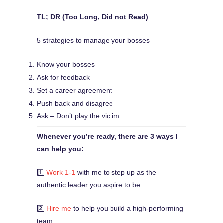
TL; DR (Too Long, Did not Read)
5 strategies to manage your bosses
Know your bosses
Ask for feedback
Set a career agreement
Push back and disagree
Ask – Don’t play the victim
Whenever you’re ready, there are 3 ways I
can help you:
1️⃣
Work 1-1
with me to step up as the
authentic leader you aspire to be.
2️⃣
Hire me
to help you build a high-performing
team.