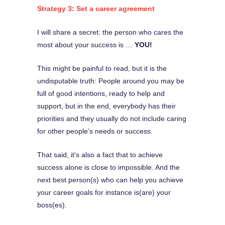
Strategy 3: Set a career agreement
I will share a secret: the person who cares the
most about your success is …
YOU!
This might be painful to read, but it is the
undisputable truth: People around you may be
full of good intentions, ready to help and
support, but in the end, everybody has their
priorities and they usually do not include caring
for other people’s needs or success.
That said, it’s also a fact that to achieve
success alone is close to impossible. And the
next best person(s) who can help you achieve
your career goals for instance is(are) your
boss(es).