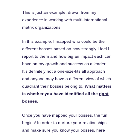
This is just an example, drawn from my
experience in working with multi-international
matrix organizations.
In this example, I mapped who could be the
different bosses based on how strongly I feel I
report to them and how big an impact each can
have on my growth and success as a leader.
It’s definitely not a one-size-fits all approach
and anyone may have a different view of which
quadrant their bosses belong to.
What matters
is whether you have identified all the
right
bosses.
Once you have mapped your bosses, the fun
begins! In order to nurture your relationships
and make sure you know your bosses, here