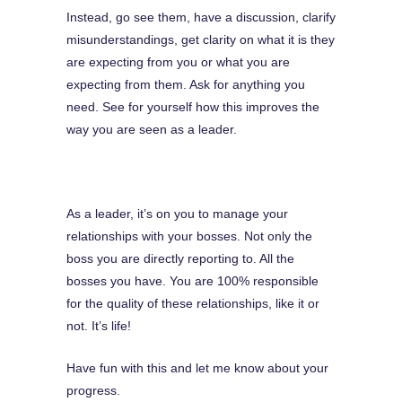
Instead, go see them, have a discussion, clarify
misunderstandings, get clarity on what it is they
are expecting from you or what you are
expecting from them. Ask for anything you
need. See for yourself how this improves the
way you are seen as a leader.
As a leader, it’s on you to manage your
relationships with your bosses. Not only the
boss you are directly reporting to. All the
bosses you have. You are 100% responsible
for the quality of these relationships, like it or
not. It’s life!
Have fun with this and let me know about your
progress.