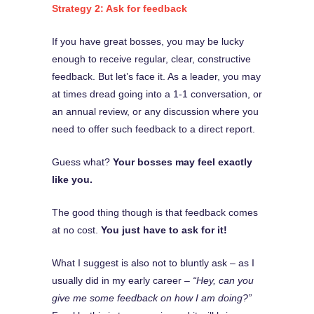
Strategy 2: Ask for feedback
If you have great bosses, you may be lucky
enough to receive regular, clear, constructive
feedback. But let’s face it. As a leader, you may
at times dread going into a 1-1 conversation, or
an annual review, or any discussion where you
need to offer such feedback to a direct report.
Guess what?
Your bosses may feel exactly
like you.
The good thing though is that feedback comes
at no cost.
You just have to ask for it!
What I suggest is also not to bluntly ask – as I
usually did in my early career –
“Hey, can you
give me some feedback on how I am doing?”