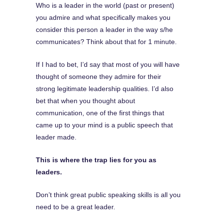
Who is a leader in the world (past or present)
you admire and what specifically makes you
consider this person a leader in the way s/he
communicates? Think about that for 1 minute.
If I had to bet, I’d say that most of you will have
thought of someone they admire for their
strong legitimate leadership qualities. I’d also
bet that when you thought about
communication, one of the first things that
came up to your mind is a public speech that
leader made.
This is where the trap lies for you as
leaders.
Don’t think great public speaking skills is all you
need to be a great leader.