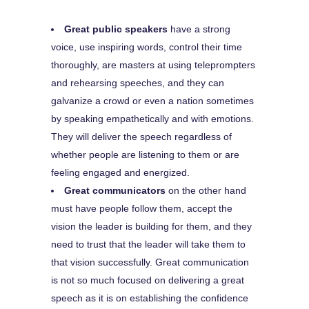
Great public speakers
have a strong
voice, use inspiring words, control their time
thoroughly, are masters at using teleprompters
and rehearsing speeches, and they can
galvanize a crowd or even a nation sometimes
by speaking empathetically and with emotions.
They will deliver the speech regardless of
whether people are listening to them or are
feeling engaged and energized.
Great communicators
on the other hand
must have people follow them, accept the
vision the leader is building for them, and they
need to trust that the leader will take them to
that vision successfully. Great communication
is not so much focused on delivering a great
speech as it is on establishing the confidence