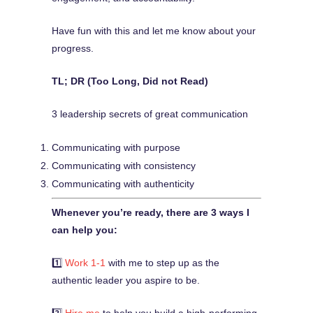
Have fun with this and let me know about your
progress.
TL; DR (Too Long, Did not Read)
3 leadership secrets of great communication
Communicating with purpose
Communicating with consistency
Communicating with authenticity
Whenever you’re ready, there are 3 ways I
can help you:
1️⃣
Work 1-1
with me to step up as the
authentic leader you aspire to be.