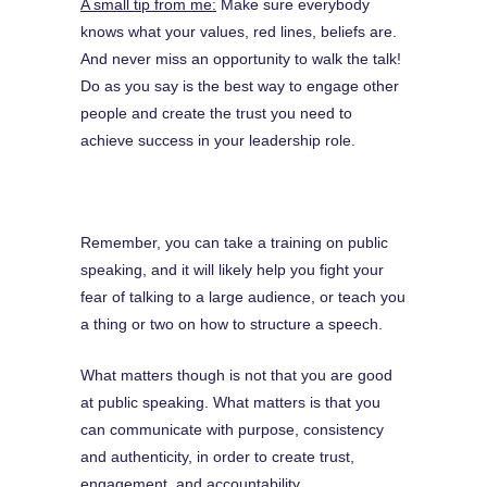
A small tip from me:
Make sure everybody
knows what your values, red lines, beliefs are.
And never miss an opportunity to walk the talk!
Do as you say is the best way to engage other
people and create the trust you need to
achieve success in your leadership role.
Remember, you can take a training on public
speaking, and it will likely help you fight your
fear of talking to a large audience, or teach you
a thing or two on how to structure a speech.
What matters though is not that you are good
at public speaking. What matters is that you
can communicate with purpose, consistency
and authenticity, in order to create trust,
engagement, and accountability.