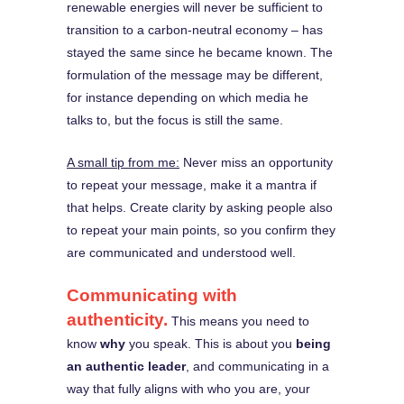
renewable energies will never be sufficient to
transition to a carbon-neutral economy – has
stayed the same since he became known. The
formulation of the message may be different,
for instance depending on which media he
talks to, but the focus is still the same.
A small tip from me:
Never miss an opportunity
to repeat your message, make it a mantra if
that helps. Create clarity by asking people also
to repeat your main points, so you confirm they
are communicated and understood well.
Communicating with
authenticity.
This means you need to
know
why
you speak. This is about you
being
an authentic leader
, and communicating in a
way that fully aligns with who you are, your