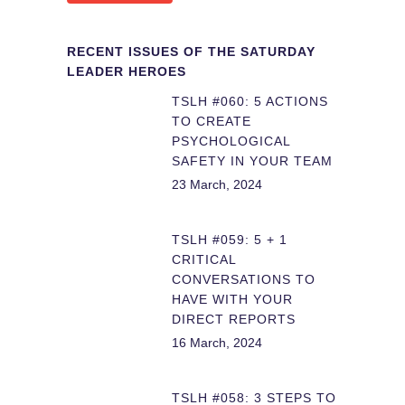
RECENT ISSUES OF THE SATURDAY
LEADER HEROES
TSLH #060: 5 ACTIONS
TO CREATE
PSYCHOLOGICAL
SAFETY IN YOUR TEAM
23 March, 2024
TSLH #059: 5 + 1
CRITICAL
CONVERSATIONS TO
HAVE WITH YOUR
DIRECT REPORTS
16 March, 2024
TSLH #058: 3 STEPS TO