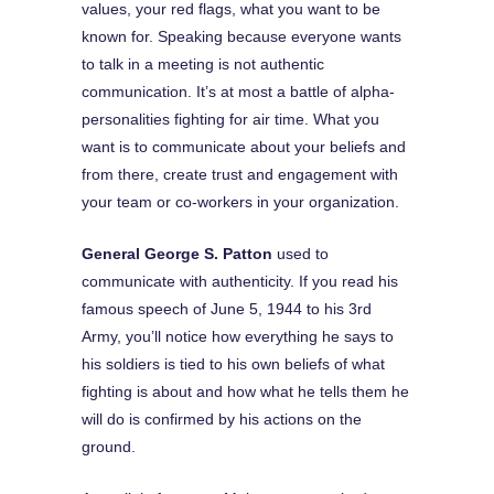
values, your red flags, what you want to be
known for. Speaking because everyone wants
to talk in a meeting is not authentic
communication. It’s at most a battle of alpha-
personalities fighting for air time. What you
want is to communicate about your beliefs and
from there, create trust and engagement with
your team or co-workers in your organization.
General George S. Patton
used to
communicate with authenticity. If you read his
famous speech of June 5, 1944 to his 3rd
Army, you’ll notice how everything he says to
his soldiers is tied to his own beliefs of what
fighting is about and how what he tells them he
will do is confirmed by his actions on the
ground.