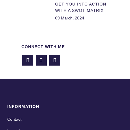
GET YOU INTO ACTION
WITH A SWOT MATRIX
09 March, 2024
CONNECT WITH ME
INFORMATION
Contact