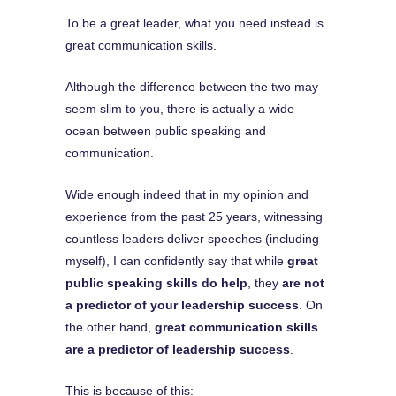
To be a great leader, what you need instead is
great communication skills.
Although the difference between the two may
seem slim to you, there is actually a wide
ocean between public speaking and
communication.
Wide enough indeed that in my opinion and
experience from the past 25 years, witnessing
countless leaders deliver speeches (including
myself), I can confidently say that while
great
public speaking skills do help
, they
are not
a predictor of your leadership success
. On
the other hand,
great communication skills
are a predictor of leadership success
.
This is because of this: