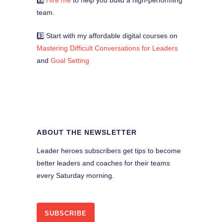
2️⃣
Hire me
to help you build a high-performing
team.
3️⃣ Start with my affordable digital courses on
Mastering Difficult Conversations for Leaders
and
Goal Setting
ABOUT THE NEWSLETTER
Leader heroes subscribers get tips to become
better leaders and coaches for their teams
every Saturday morning.
SUBSCRIBE