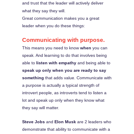
and trust that the leader will actively deliver
what they say they will.
Great communication makes you a great
leader when you do these things:
Communicating with purpose.
This means you need to know
when
you can
speak. And learning to do that involves being
able to
listen with empathy
and being able to
speak up only when you are ready to say
something
that adds value. Communicate with
a purpose is actually a typical strength of
introvert people, as introverts tend to listen a
lot and speak up only when they know what
they say will matter.
Steve Jobs
and
Elon Musk
are 2 leaders who
demonstrate that ability to communicate with a