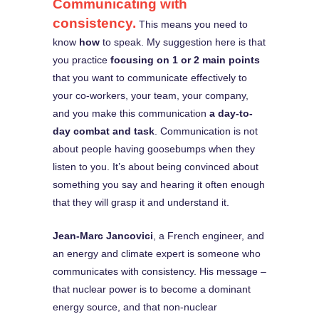
Communicating with
consistency.
This means you need to
know
how
to speak. My suggestion here is that
you practice
focusing on 1 or 2 main points
that you want to communicate effectively to
your co-workers, your team, your company,
and you make this communication
a day-to-
day combat and task
. Communication is not
about people having goosebumps when they
listen to you. It’s about being convinced about
something you say and hearing it often enough
that they will grasp it and understand it.
Jean-Marc Jancovici
, a French engineer, and
an energy and climate expert is someone who
communicates with consistency. His message –
that nuclear power is to become a dominant
energy source, and that non-nuclear