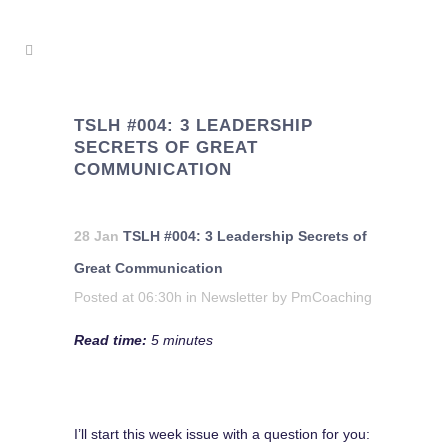
TSLH #004: 3 LEADERSHIP
SECRETS OF GREAT
COMMUNICATION
28 Jan
TSLH #004: 3 Leadership Secrets of
Great Communication
Posted at 06:30h
in
Newsletter
by
PmCoaching
Read time:
5 minutes
I’ll start this week issue with a question for you: