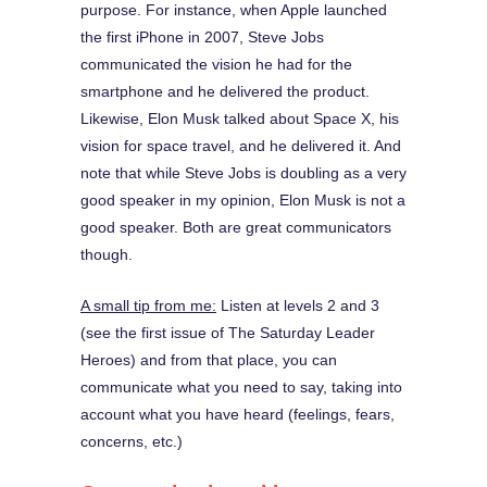
purpose. For instance, when Apple launched
the first iPhone in 2007, Steve Jobs
communicated the vision he had for the
smartphone and he delivered the product.
Likewise, Elon Musk talked about Space X, his
vision for space travel, and he delivered it. And
note that while Steve Jobs is doubling as a very
good speaker in my opinion, Elon Musk is not a
good speaker. Both are great communicators
though.
A small tip from me:
Listen at levels 2 and 3
(see the first issue of The Saturday Leader
Heroes) and from that place, you can
communicate what you need to say, taking into
account what you have heard (feelings, fears,
concerns, etc.)