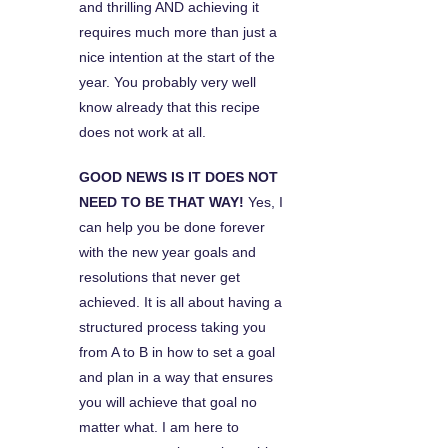
and thrilling AND achieving it
requires much more than just a
nice intention at the start of the
year. You probably very well
know already that this recipe
does not work at all.
GOOD NEWS IS IT DOES NOT
NEED TO BE THAT WAY!
Yes, I
can help you be done forever
with the new year goals and
resolutions that never get
achieved. It is all about having a
structured process taking you
from A to B in how to set a goal
and plan in a way that ensures
you will achieve that goal no
matter what. I am here to