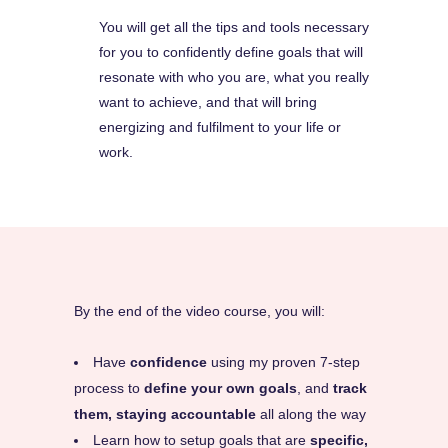
You will get all the tips and tools necessary
for you to confidently define goals that will
resonate with who you are, what you really
want to achieve, and that will bring
energizing and fulfilment to your life or
work.
By the end of the video course, you will:
Have
confidence
using my proven 7-step
process to
define your own goals
, and
track
them, staying accountable
all along the way
Learn how to setup goals that are
specific,