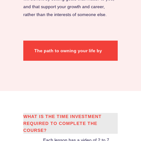
and that support your growth and career,
rather than the interests of someone else.
The path to owning your life by
setting resonating & thrilling
goals starts here!
WHAT IS THE TIME INVESTMENT
REQUIRED TO COMPLETE THE
COURSE?
Each lesson has a video of 2 to 7