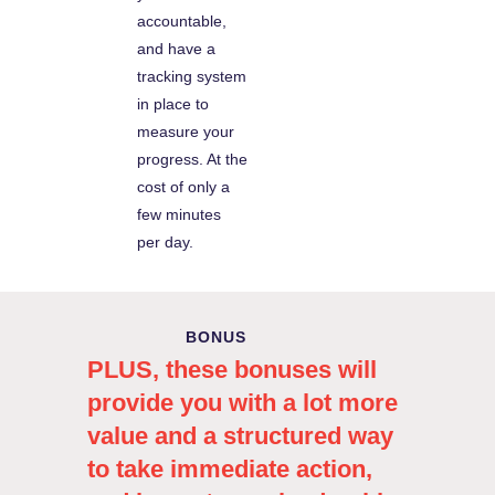
accountable,
and have a
tracking system
in place to
measure your
progress. At the
cost of only a
few minutes
per day.
BONUS
PLUS, these bonuses will
provide you with a lot more
value and a structured way
to take immediate action,