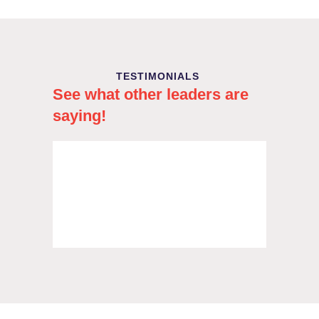
TESTIMONIALS
See what other leaders are
saying!