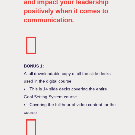
and impact your leadership
positively when it comes to
communication.
BONUS 1:
A full downloadable copy of all the slide decks
used in the digital course
This is 14 slide decks covering the entire
Goal Setting System course
Covering the full hour of video content for the
course