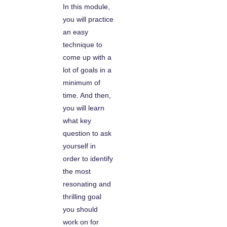
In this module,
you will practice
an easy
technique to
come up with a
lot of goals in a
minimum of
time. And then,
you will learn
what key
question to ask
yourself in
order to identify
the most
resonating and
thrilling goal
you should
work on for