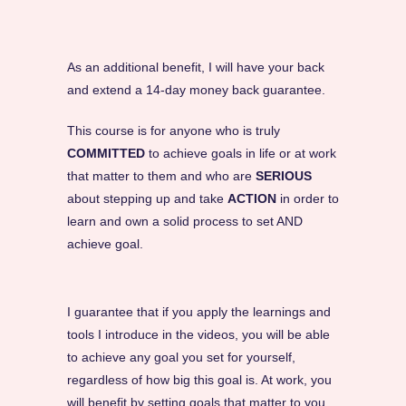
As an additional benefit, I will have your back
and extend a 14-day money back guarantee.
This course is for anyone who is truly
COMMITTED
to achieve goals in life or at work
that matter to them and who are
SERIOUS
about stepping up and take
ACTION
in order to
learn and own a solid process to set AND
achieve goal.
I guarantee that if you apply the learnings and
tools I introduce in the videos, you will be able
to achieve any goal you set for yourself,
regardless of how big this goal is. At work, you
will benefit by setting goals that matter to you,