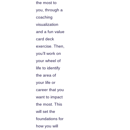
the most to
you, through a
coaching
visualization
and a fun value
card deck
exercise. Then,
you’ll work on
your wheel of
life to identify
the area of
your life or
career that you
want to impact
the most. This
will set the
foundations for
how you will