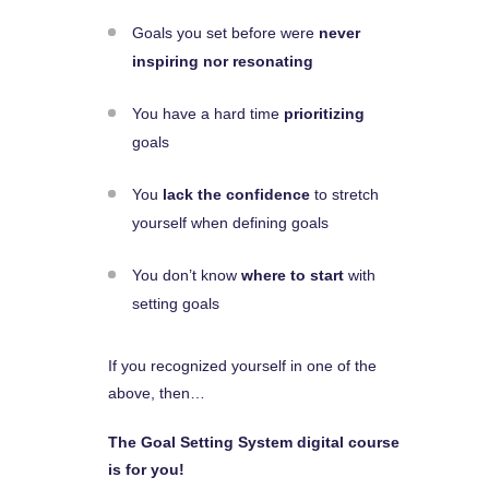
Goals you set before were
never
inspiring nor resonating
You have a hard time
prioritizing
goals
You
lack the confidence
to stretch
yourself when defining goals
You don’t know
where to start
with
setting goals
If you recognized yourself in one of the
above, then…
The Goal Setting System digital course
is for you!