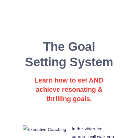
The Goal
Setting System
Learn how to set AND
achieve resonating &
thrilling goals.
In this video-led
course, I will walk you