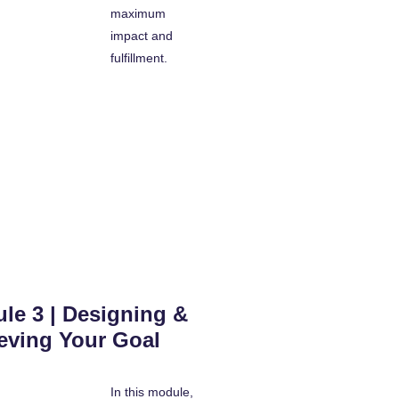
maximum
impact and
fulfillment.
le 3 | Designing &
eving Your Goal
In this module,