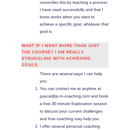
reconciles this by teaching a process
I have used successfully and that I
know works when you want to
achieve a specific goal, whatever that
goal is.
WHAT IF I WANT MORE THAN JUST
THE COURSE? I AM REALLY
STRUGGLING WITH ACHIEVING
GOALS.
There are several ways I can help
you:
You can contact me at anytime at
pascal@p-m-coaching.com and book
a free 30-minute Exploration session
to discuss your current challenges
and how coaching may help you.
I offer several personal coaching