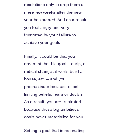
resolutions only to drop them a
mere few weeks after the new
year has started. And as a result,
you feel angry and very
frustrated by your failure to
achieve your goals.
Finally, it could be that you
dream of that big goal – a trip, a
radical change at work, build a
house, etc. – and you
procrastinate because of self-
limiting beliefs, fears or doubts.
As a result, you are frustrated
because these big ambitious
goals never materialize for you.
Setting a goal that is resonating