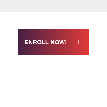
ENROLL NOW!