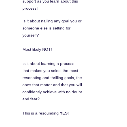
support as you learn about this
process!
Is it about nailing any goal you or
someone else is setting for
yourself?
Most likely NOT!
Is it about learning a process
that makes you select the most
resonating and thrilling goals, the
ones that matter and that you will
confidently achieve with no doubt
and fear?
This is a resounding
YES!