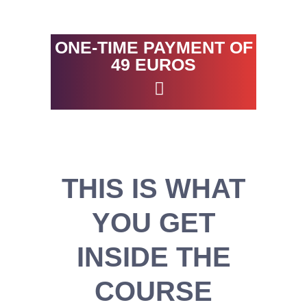
ONE-TIME PAYMENT OF
49 EUROS
THIS IS WHAT
YOU GET
INSIDE THE
COURSE