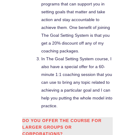
programs that can support you in
setting goals that matter and take
action and stay accountable to
achieve them. One benefit of joining
The Goal Setting System is that you
get a 20% discount off any of my
coaching packages.
In The Goal Setting System course, I
also have a special offer for a 60-
minute 1:1 coaching session that you
can use to bring any topic related to
achieving a particular goal and I can
help you putting the whole model into
practice.
DO YOU OFFER THE COURSE FOR
LARGER GROUPS OR
CORPORATIONS?