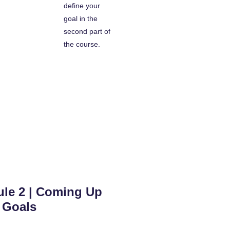
define your
goal in the
second part of
the course.
le 2 | Coming Up
 Goals