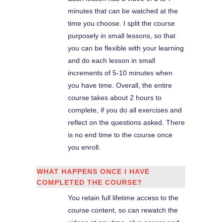
minutes that can be watched at the
time you choose. I split the course
purposely in small lessons, so that
you can be flexible with your learning
and do each lesson in small
increments of 5-10 minutes when
you have time. Overall, the entire
course takes about 2 hours to
complete, if you do all exercises and
reflect on the questions asked. There
is no end time to the course once
you enroll.
WHAT HAPPENS ONCE I HAVE
COMPLETED THE COURSE?
You retain full lifetime access to the
course content, so can rewatch the