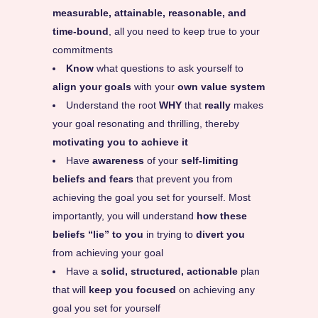
measurable, attainable, reasonable, and
time-bound
, all you need to keep true to your
commitments
Know
what questions to ask yourself to
align your goals
with your
own value system
Understand the root
WHY
that
really
makes
your goal resonating and thrilling, thereby
motivating you to achieve it
Have
awareness
of your
self-limiting
beliefs and fears
that prevent you from
achieving the goal you set for yourself. Most
importantly, you will understand
how these
beliefs “lie” to you
in trying to
divert you
from achieving your goal
Have a
solid, structured, actionable
plan
that will
keep you focused
on achieving any
goal you set for yourself