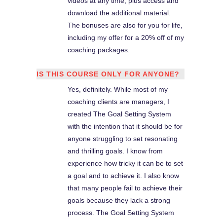
videos at any time, plus access and
download the additional material.
The bonuses are also for you for life,
including my offer for a 20% off of my
coaching packages.
IS THIS COURSE ONLY FOR ANYONE?
Yes, definitely. While most of my
coaching clients are managers, I
created The Goal Setting System
with the intention that it should be for
anyone struggling to set resonating
and thrilling goals. I know from
experience how tricky it can be to set
a goal and to achieve it. I also know
that many people fail to achieve their
goals because they lack a strong
process. The Goal Setting System