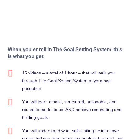
When you enroll in The Goal Setting System, this
is what you get:
15 videos – a total of 1 hour – that will walk you
through The Goal Setting System at your own
paceation
You will learn a solid, structured, actionable, and
reusable model to set AND achieve resonating and
thrilling goals
You will understand what self-limiting beliefs have
prevented you from achieving goals in the past, and