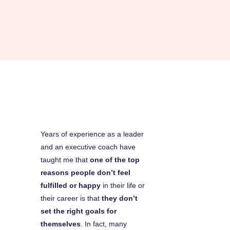
Years of experience as a leader
and an executive coach have
taught me that
one of the top
reasons people don’t feel
fulfilled or happy
in their life or
their career is that
they don’t
set the right goals for
themselves
. In fact, many