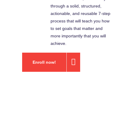
through a solid, structured,
actionable, and reusable 7-step
process that will teach you how
to set goals that matter and
more importantly that you will
achieve.
Enroll now!