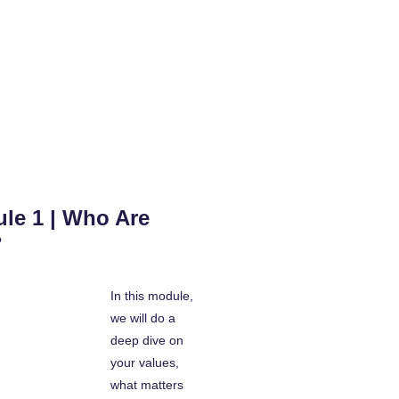
le 1 | Who Are
?
In this module,
we will do a
deep dive on
your values,
what matters