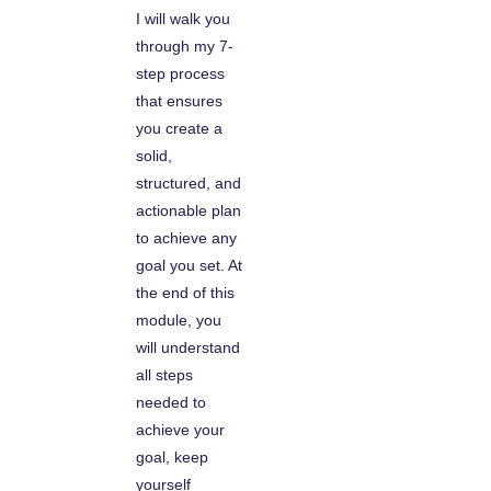
I will walk you
through my 7-
step process
that ensures
you create a
solid,
structured, and
actionable plan
to achieve any
goal you set. At
the end of this
module, you
will understand
all steps
needed to
achieve your
goal, keep
yourself