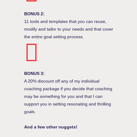
BONUS 2:
11 tools and templates that you can reuse,
modify and tailor to your needs and that cover
the entire goal setting process.
BONUS 3:
A 20% discount off any of my individual
coaching package if you decide that coaching
may be something for you and that I can
support you in setting resonating and thrilling
goals.
And a few other nuggets!