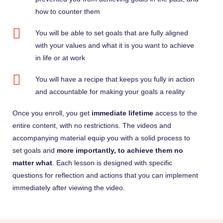
how to counter them
You will be able to set goals that are fully aligned
with your values and what it is you want to achieve
in life or at work
You will have a recipe that keeps you fully in action
and accountable for making your goals a reality
Once you enroll, you get
immediate lifetime
access to the
entire content, with no restrictions. The videos and
accompanying material equip you with a solid process to
set goals and
more importantly, to achieve them no
matter what
. Each lesson is designed with specific
questions for reflection and actions that you can implement
immediately after viewing the video.