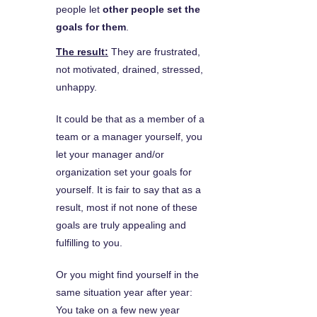
people let
other people set the
goals for them
.
The result:
They are frustrated,
not motivated, drained, stressed,
unhappy.
It could be that as a member of a
team or a manager yourself, you
let your manager and/or
organization set your goals for
yourself. It is fair to say that as a
result, most if not none of these
goals are truly appealing and
fulfilling to you.
Or you might find yourself in the
same situation year after year:
You take on a few new year