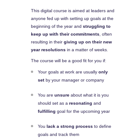
This digital course is aimed at leaders and
anyone fed up with setting up goals at the
beginning of the year and
struggling to
keep up with their commitments
, often
resulting in their
giving up on their new
year resolutions
in a matter of weeks.
The course will be a good fit for you if:
Your goals at work are usually
only
set
by your manager or company
You are
unsure
about what it is you
should set as a
resonating
and
fulfilling
goal for the upcoming year
You
lack a strong process
to define
goals and track them