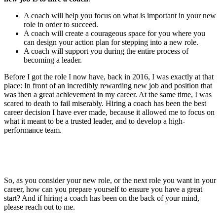
A coach will help you focus on what is important in your new
role in order to succeed.
A coach will create a courageous space for you where you
can design your action plan for stepping into a new role.
A coach will support you during the entire process of
becoming a leader.
Before I got the role I now have, back in 2016, I was exactly at that
place: In front of an incredibly rewarding new job and position that
was then a great achievement in my career. At the same time, I was
scared to death to fail miserably. Hiring a coach has been the best
career decision I have ever made, because it allowed me to focus on
what it meant to be a trusted leader, and to develop a high-
performance team.
So, as you consider your new role, or the next role you want in your
career, how can you prepare yourself to ensure you have a great
start? And if hiring a coach has been on the back of your mind,
please reach out to me.