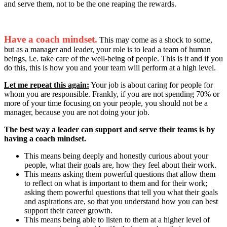
and serve them, not to be the one reaping the rewards.
Have a coach mindset.
This may come as a shock to some,
but as a manager and leader, your role is to lead a team of human
beings, i.e. take care of the well-being of people. This is it and if you
do this, this is how you and your team will perform at a high level.
Let me repeat this again:
Your job is about caring for people for
whom you are responsible. Frankly, if you are not spending 70% or
more of your time focusing on your people, you should not be a
manager, because you are not doing your job.
The best way a leader can support and serve their teams is by
having a coach mindset.
This means being deeply and honestly curious about your
people, what their goals are, how they feel about their work.
This means asking them powerful questions that allow them
to reflect on what is important to them and for their work;
asking them powerful questions that tell you what their goals
and aspirations are, so that you understand how you can best
support their career growth.
This means being able to listen to them at a higher level of