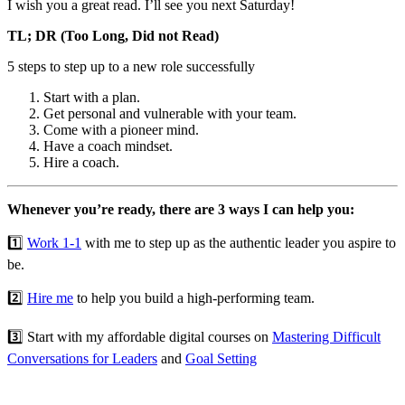
I wish you a great read. I’ll see you next Saturday!
TL; DR (Too Long, Did not Read)
5 steps to step up to a new role successfully
Start with a plan.
Get personal and vulnerable with your team.
Come with a pioneer mind.
Have a coach mindset.
Hire a coach.
Whenever you’re ready, there are 3 ways I can help you:
1️⃣
Work 1-1
with me to step up as the authentic leader you aspire to
be.
2️⃣
Hire me
to help you build a high-performing team.
3️⃣ Start with my affordable digital courses on
Mastering Difficult
Conversations for Leaders
and
Goal Setting