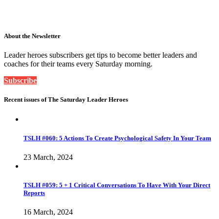
About the Newsletter
Leader heroes subscribers get tips to become better leaders and
coaches for their teams every Saturday morning.
Subscribe
Recent issues of The Saturday Leader Heroes
TSLH #060: 5 Actions To Create Psychological Safety In Your Team
23 March, 2024
TSLH #059: 5 + 1 Critical Conversations To Have With Your Direct
Reports
16 March, 2024