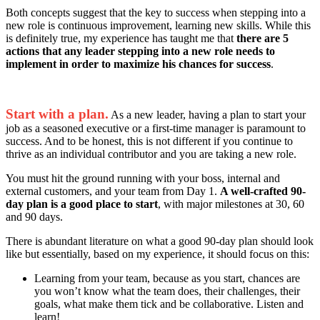
Both concepts suggest that the key to success when stepping into a
new role is continuous improvement, learning new skills. While this
is definitely true, my experience has taught me that
there are 5
actions that any leader stepping into a new role needs to
implement in order to maximize his chances for success
.
Start with a plan.
As a new leader, having a plan to start your
job as a seasoned executive or a first-time manager is paramount to
success. And to be honest, this is not different if you continue to
thrive as an individual contributor and you are taking a new role.
You must hit the ground running with your boss, internal and
external customers, and your team from Day 1.
A well-crafted 90-
day plan is a good place to start
, with major milestones at 30, 60
and 90 days.
There is abundant literature on what a good 90-day plan should look
like but essentially, based on my experience, it should focus on this:
Learning from your team, because as you start, chances are
you won’t know what the team does, their challenges, their
goals, what make them tick and be collaborative. Listen and
learn!