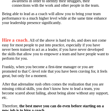
awareness in order to identify their struggles, their
connections with the work and other people in the team.
Being able to lead as a coach will allow you to bring your team
performance to a much higher level while at the same time enhance
your leadership presence significantly.
Hire a coach.
All of the above is hard to do, and does not come
easy for most people to put into practice, especially if you have
never been trained to act as a leader, if you have never developed
the skills that allow you to empower a team and have people want to
perform for you.
Frankly, when you become a first-time manager or you are
promoted to that C-level role that you have been craving for, it feels
great, but only for a moment.
After that adrenaline rush often comes the realization that you are
missing critical skills, you don’t know how to lead a team, you
become scared about failing, about being alone without any support,
etc.
Therefore,
the best move you can do even before starting on a
new job is to hire a coach
.