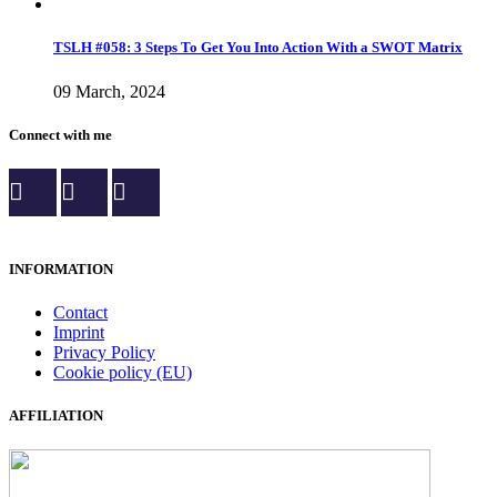
TSLH #058: 3 Steps To Get You Into Action With a SWOT Matrix
09 March, 2024
Connect with me
INFORMATION
Contact
Imprint
Privacy Policy
Cookie policy (EU)
AFFILIATION