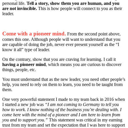
personal life.
Tell a story, show them you are human, and you
are not invincible.
This is how people will connect to you as their
leader.
Come with a pioneer mind.
From the second point above,
comes this one. Although people will want to understand that you
are capable of doing the job, never ever present yourself as the “I
know it all” type of leader.
On the contrary, show that you are craving for learning. I call it
having a pioneer mind
, which means you are curious to discover
things, people, etc.
You must understand that as the new leader, you need other people’s
help, you need to rely on them to learn, you need to be taught from
them.
One very powerful statement I made to my team back in 2016 when
I started a new job was
“I am not coming to Germany to tell you
how to work. I know nothing of the business you’re dealing with. I
come here with the mind of a pioneer and I am here to learn from
you and to support you.”
This statement was critical in my earning
trust from my team and set the expectation that I was here to support