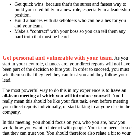
Get quick wins, because that’s the surest and fastest way to
build your credibility in a new role, especially in a leadership
position.
Build alliances with stakeholders who can be allies for you
and your team.
Make a “contract” with your boss so you can tell them any
hard truth that must be heard.
Get personal and vulnerable with your team.
As you
start in your new role, chances are, your direct reports will not have
been part of the decision to hire you. In order to succeed, you must
win them so that they feel they can trust you and they follow your
lead.
The most powerful way to do this in my experience is to
have an
all-team meeting at which you will introduce yourself
. And I
really mean this should be like your first task, even before meeting
your direct reports individually, or start talking to anyone else in the
company.
In this meeting, you should focus on you, who you are, how you
work, how you want to interact with people. Your team needs to see
that they can trust you. You should therefore also relate a bit to your