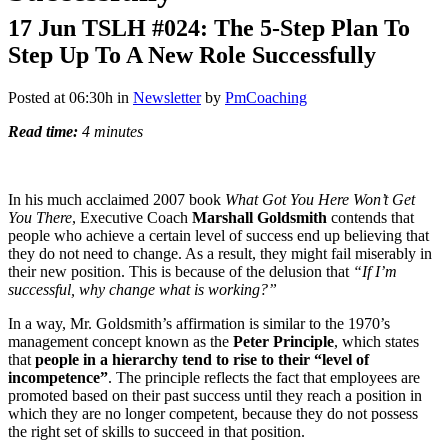
17 Jun
TSLH #024: The 5-Step Plan To
Step Up To A New Role Successfully
Posted at 06:30h
in
Newsletter
by
PmCoaching
Read time:
4 minutes
In his much acclaimed 2007 book
What Got You Here Won’t Get
You There
, Executive Coach
Marshall Goldsmith
contends that
people who achieve a certain level of success end up believing that
they do not need to change. As a result, they might fail miserably in
their new position. This is because of the delusion that
“If I’m
successful, why change what is working?”
In a way, Mr. Goldsmith’s affirmation is similar to the 1970’s
management concept known as the
Peter Principle
, which states
that
people in a hierarchy tend to rise to their “level of
incompetence”
. The principle reflects the fact that employees are
promoted based on their past success until they reach a position in
which they are no longer competent, because they do not possess
the right set of skills to succeed in that position.