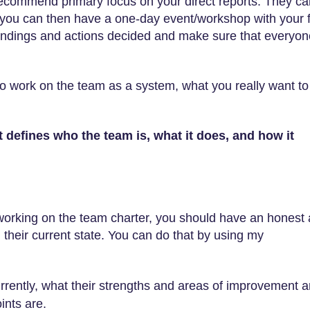
recommend primary focus on your direct reports. They ca
, you can then have a one-day event/workshop with your f
 findings and actions decided and make sure that everyon
to work on the team as a system, what you really want to
t defines who the team is, what it does, and how it
 working on the team charter, you should have an honest
their current state. You can do that by using my
rrently, what their strengths and areas of improvement a
ints are.