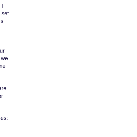
 I
 set
is
o
ur
s we
ame
are
or
oes: