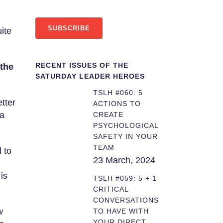
SUBSCRIBE
ite
RECENT ISSUES OF THE
the
SATURDAY LEADER HEROES
TSLH #060: 5
etter
ACTIONS TO
 a
CREATE
PSYCHOLOGICAL
SAFETY IN YOUR
TEAM
 to
23 March, 2024
is
TSLH #059: 5 + 1
CRITICAL
CONVERSATIONS
w
TO HAVE WITH
YOUR DIRECT