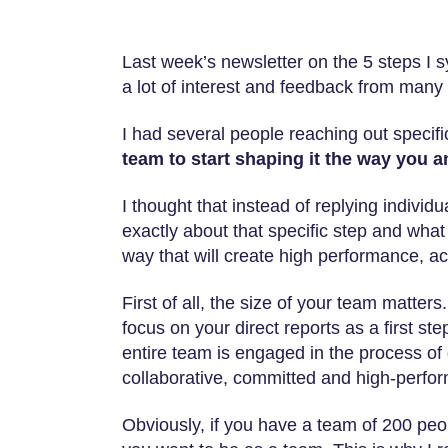
Last week’s newsletter on the 5 steps I 
a lot of interest and feedback from many 
I had several people reaching out specif
team to start shaping it the way you a
I thought that instead of replying individ
exactly about that specific step and what 
way that will create high performance, ac
First of all, the size of your team matter
focus on your direct reports as a first s
entire team is engaged in the process of
collaborative, committed and high-perfor
Obviously, if you have a team of 200 peo