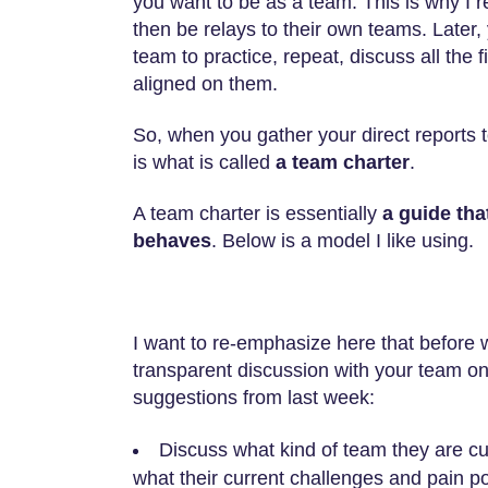
you want to be as a team. This is why I 
then be relays to their own teams. Later
team to practice, repeat, discuss all the
aligned on them.
So, when you gather your direct reports 
is what is called
a team charter
.
A team charter is essentially
a guide tha
behaves
. Below is a model I like using.
I want to re-emphasize here that before
transparent discussion with your team on 
suggestions from last week:
Discuss what kind of team they are cu
what their current challenges and pain po