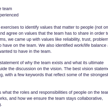
he team
xperienced
exercises to identify values that matter to people (not on
 and agree on values that the team has to share in order t
s, we came up with values like reliability, trust, proble
o have on the team. We also identified work/life balance
wanted to have in the team.
d statement of why the team exists and what its ultimate
uide the discussion on the vision. The best vision statem
g, with a few keywords that reflect some of the stronges
ss what the roles and responsibilities of people on the te
rks, and how we ensure the team stays collaborative,
.