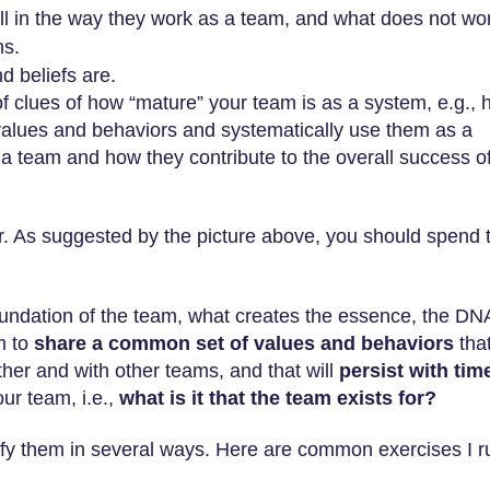
 in the way they work as a team, and what does not wo
ms.
d beliefs are.
 of clues of how “mature” your team is as a system, e.g.,
values and behaviors and systematically use them as a
 a team and how they contribute to the overall success o
er. As suggested by the picture above, you should spend 
foundation of the team, what creates the essence, the DN
m to
share a common set of values and behaviors
tha
her and with other teams, and that will
persist with tim
our team, i.e.,
what is it that the team exists for?
ify them in several ways. Here are common exercises I r