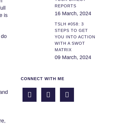
n
REPORTS
ull
16 March, 2024
e is
TSLH #058: 3
STEPS TO GET
 do
YOU INTO ACTION
WITH A SWOT
MATRIX
09 March, 2024
CONNECT WITH ME
 and
re,