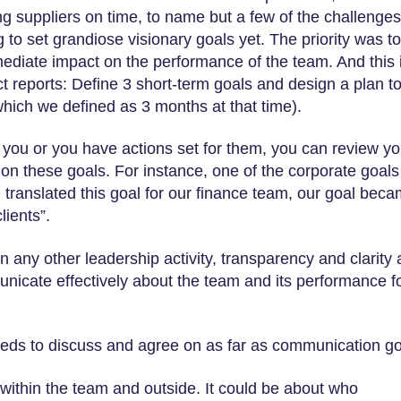
ing suppliers on time, to name but a few of the challenges
 to set grandiose visionary goals yet. The priority was to
ediate impact on the performance of the team. And this 
ct reports: Define 3 short-term goals and design a plan t
hich we defined as 3 months at that time).
you or you have actions set for them, you can review yo
 on these goals. For instance, one of the corporate goal
 translated this goal for our finance team, our goal bec
lients”.
n any other leadership activity, transparency and clarity 
mmunicate effectively about the team and its performance f
needs to discuss and agree on as far as communication g
ithin the team and outside. It could be about who