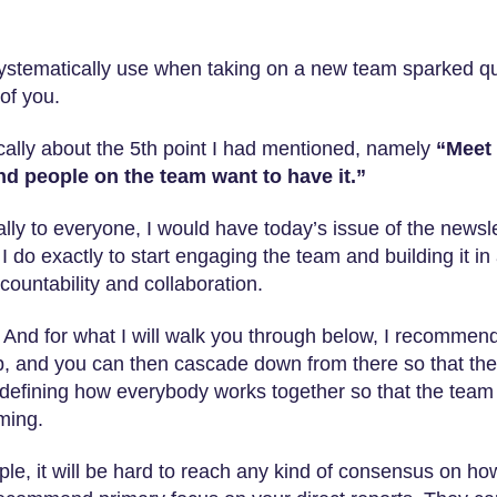
systematically use when taking on a new team sparked qu
of you.
ically about the 5th point I had mentioned, namely
“Meet 
nd people on the team want to have it.”
ually to everyone, I would have today’s issue of the newsl
I do exactly to start engaging the team and building it in
countability and collaboration.
s. And for what I will walk you through below, I recommend
tep, and you can then cascade down from there so that the
 defining how everybody works together so that the team 
ming.
ple, it will be hard to reach any kind of consensus on ho