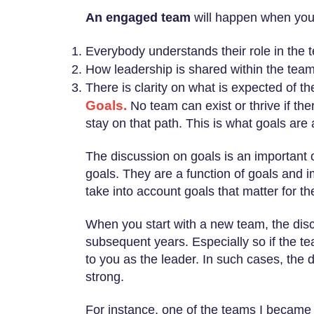
An engaged team
will happen when you,
Everybody understands their role in the t
How leadership is shared within the team,
There is clarity on what is expected of t
Goals.
No team can exist or thrive if the
stay on that path. This is what goals are 
The discussion on goals is an important 
goals. They are a function of goals and i
take into account goals that matter for t
When you start with a new team, the discu
subsequent years. Especially so if the t
to you as the leader. In such cases, the 
strong.
For instance, one of the teams I became 