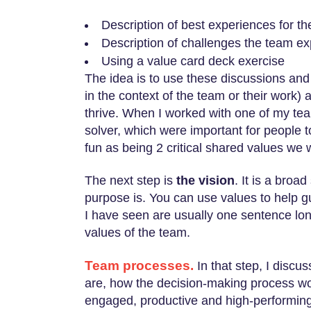
Description of best experiences for t
Description of challenges the team e
Using a value card deck exercise
The idea is to use these discussions and 
in the context of the team or their work)
thrive. When I worked with one of my team
solver, which were important for people t
fun as being 2 critical shared values we 
The next step is
the vision
. It is a broa
purpose is. You can use values to help g
I have seen are usually one sentence lon
values of the team.
Team processes.
In that step, I discu
are, how the decision-making process wo
engaged, productive and high-performing