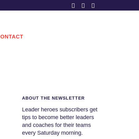
CONTACT
ABOUT THE NEWSLETTER
Leader heroes subscribers get
tips to become better leaders
and coaches for their teams
every Saturday morning.