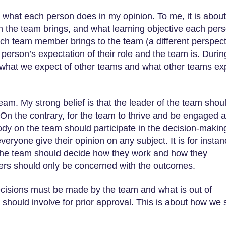
 what each person does in my opinion. To me, it is about
 the team brings, and what learning objective each per
ach team member brings to the team (a different perspect
 person’s expectation of their role and the team is. Durin
nd what we expect of other teams and what other teams ex
eam. My strong belief is that the leader of the team shou
 On the contrary, for the team to thrive and be engaged 
ody on the team should participate in the decision-makin
everyone give their opinion on any subject. It is for insta
n the team should decide how they work and how they
ders should only be concerned with the outcomes.
ecisions must be made by the team and what is out of
should involve for prior approval. This is about how we 