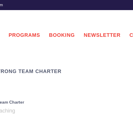
om
PROGRAMS
BOOKING
NEWSLETTER
STRONG TEAM CHARTER
eam Charter
ching