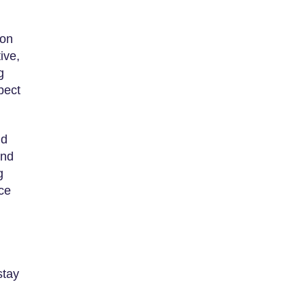
son
ive,
g
pect
ld
and
g
nce
stay