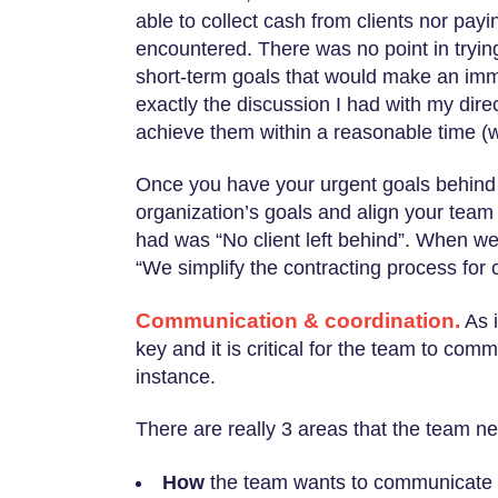
able to collect cash from clients nor pay
encountered. There was no point in trying
short-term goals that would make an imm
exactly the discussion I had with my dire
achieve them within a reasonable time (w
Once you have your urgent goals behind 
organization’s goals and align your team
had was “No client left behind”. When we
“We simplify the contracting process for c
Communication & coordination.
As i
key and it is critical for the team to co
instance.
There are really 3 areas that the team 
How
the team wants to communicate w