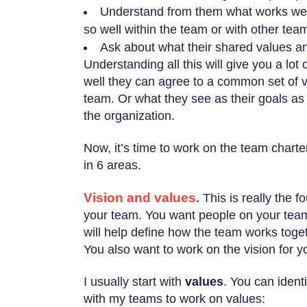
Understand from them what works well
so well within the team or with other tea
Ask about what their shared values an
Understanding all this will give you a lot
well they can agree to a common set of 
team. Or what they see as their goals as
the organization.
Now, it’s time to work on the team chart
in 6 areas.
Vision and values.
This is really the 
your team. You want people on your tea
will help define how the team works toget
You also want to work on the vision for y
I usually start with
values
. You can ident
with my teams to work on values: