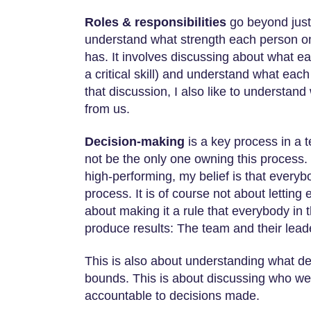
Roles & responsibilities
go beyond just
understand what strength each person on
has. It involves discussing about what e
a critical skill) and understand what each
that discussion, I also like to understa
from us.
Decision-making
is a key process in a t
not be the only one owning this process.
high-performing, my belief is that everyb
process. It is of course not about letting 
about making it a rule that everybody i
produce results: The team and their lea
This is also about understanding what d
bounds. This is about discussing who we 
accountable to decisions made.