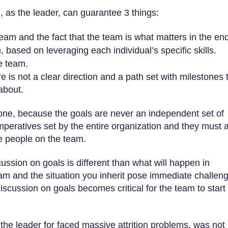
 as the leader, can guarantee 3 things:
eam and the fact that the team is what matters in the en
 based on leveraging each individual’s specific skills.
he team.
re is not a clear direction and a path set with milestones 
about.
one, because the goals are never an independent set of
mperatives set by the entire organization and they must 
he people on the team.
ssion on goals is different than what will happen in
eam and the situation you inherit pose immediate challen
discussion on goals becomes critical for the team to start
the leader for faced massive attrition problems, was not