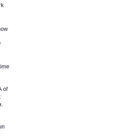
rk
 how
f
time
A of
t
e
.
un