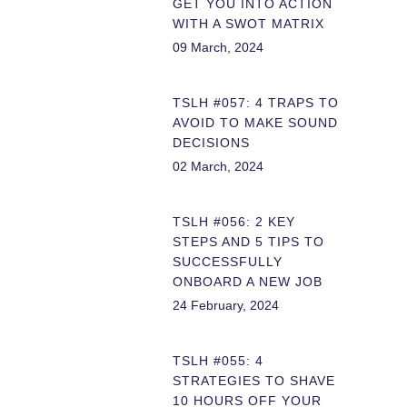
GET YOU INTO ACTION
WITH A SWOT MATRIX
09 March, 2024
TSLH #057: 4 TRAPS TO
AVOID TO MAKE SOUND
DECISIONS
02 March, 2024
TSLH #056: 2 KEY
STEPS AND 5 TIPS TO
SUCCESSFULLY
ONBOARD A NEW JOB
24 February, 2024
TSLH #055: 4
STRATEGIES TO SHAVE
10 HOURS OFF YOUR