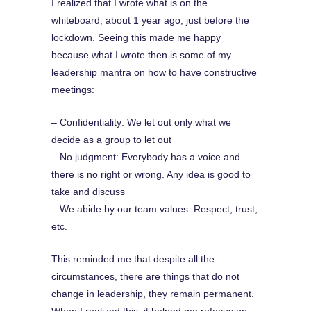
I realized that I wrote what is on the
whiteboard, about 1 year ago, just before the
lockdown. Seeing this made me happy
because what I wrote then is some of my
leadership mantra on how to have constructive
meetings:
– Confidentiality: We let out only what we
decide as a group to let out
– No judgment: Everybody has a voice and
there is no right or wrong. Any idea is good to
take and discuss
– We abide by our team values: Respect, trust,
etc.
This reminded me that despite all the
circumstances, there are things that do not
change in leadership, they remain permanent.