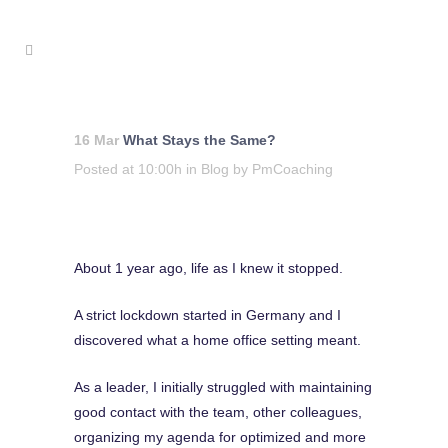
16 Mar
What Stays the Same?
Posted at 10:00h
in
Blog
by
PmCoaching
About 1 year ago, life as I knew it stopped.
A strict lockdown started in Germany and I
discovered what a home office setting meant.
As a leader, I initially struggled with maintaining
good contact with the team, other colleagues,
organizing my agenda for optimized and more