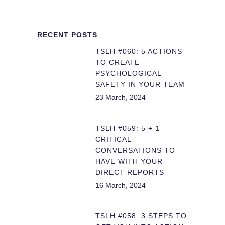
RECENT POSTS
TSLH #060: 5 ACTIONS
TO CREATE
PSYCHOLOGICAL
SAFETY IN YOUR TEAM
23 March, 2024
TSLH #059: 5 + 1
CRITICAL
CONVERSATIONS TO
HAVE WITH YOUR
DIRECT REPORTS
16 March, 2024
TSLH #058: 3 STEPS TO