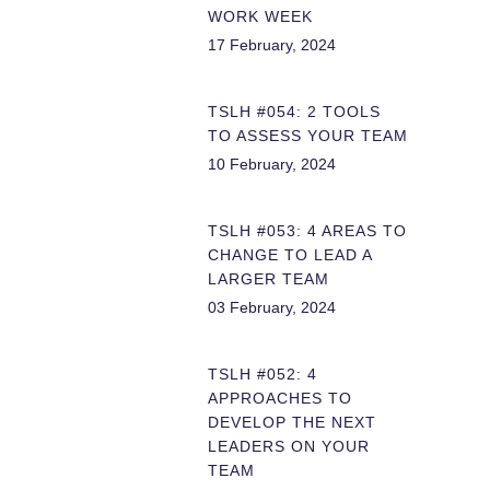
WORK WEEK
17 February, 2024
TSLH #054: 2 TOOLS
TO ASSESS YOUR TEAM
10 February, 2024
TSLH #053: 4 AREAS TO
CHANGE TO LEAD A
LARGER TEAM
03 February, 2024
TSLH #052: 4
APPROACHES TO
DEVELOP THE NEXT
LEADERS ON YOUR
TEAM