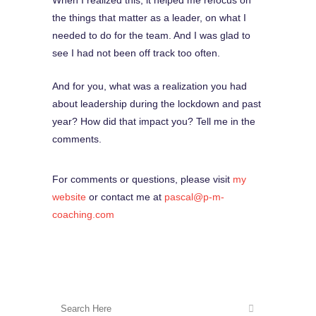
When I realized this, it helped me refocus on
the things that matter as a leader, on what I
needed to do for the team. And I was glad to
see I had not been off track too often.
And for you, what was a realization you had
about leadership during the lockdown and past
year? How did that impact you? Tell me in the
comments.
For comments or questions, please visit
my
website
or contact me at
pascal@p-m-
coaching.com