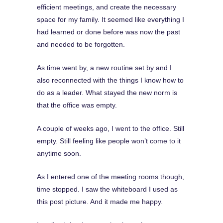
efficient meetings, and create the necessary
space for my family. It seemed like everything I
had learned or done before was now the past
and needed to be forgotten.
As time went by, a new routine set by and I
also reconnected with the things I know how to
do as a leader. What stayed the new norm is
that the office was empty.
A couple of weeks ago, I went to the office. Still
empty. Still feeling like people won’t come to it
anytime soon.
As I entered one of the meeting rooms though,
time stopped. I saw the whiteboard I used as
this post picture. And it made me happy.