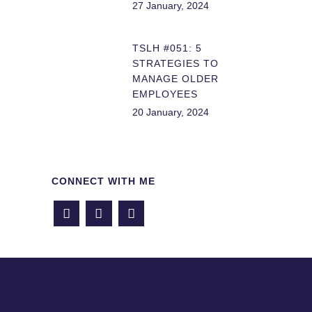
27 January, 2024
TSLH #051: 5
STRATEGIES TO
MANAGE OLDER
EMPLOYEES
20 January, 2024
CONNECT WITH ME