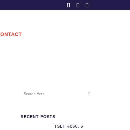
CONTACT
RECENT POSTS
TSLH #060: 5