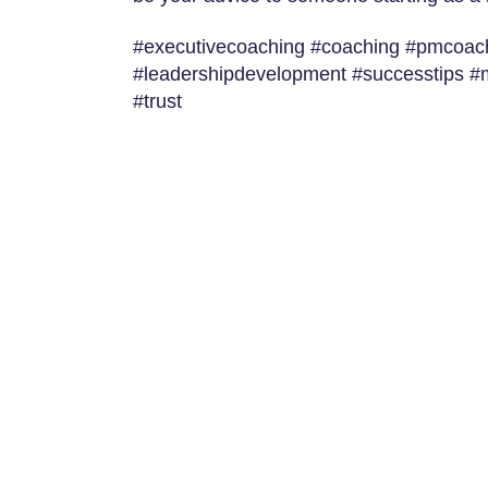
#executivecoaching #coaching #pmcoachi
#leadershipdevelopment #successtips 
#trust