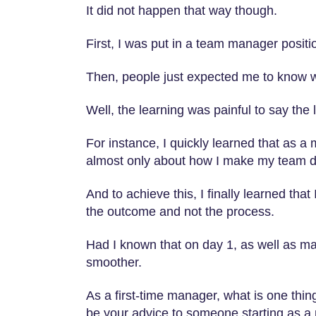
It did not happen that way though.
First, I was put in a team manager positi
Then, people just expected me to know w
Well, the learning was painful to say the 
For instance, I quickly learned that as a 
almost only about how I make my team de
And to achieve this, I finally learned th
the outcome and not the process.
Had I known that on day 1, as well as m
smoother.
As a first-time manager, what is one thi
be your advice to someone starting as 