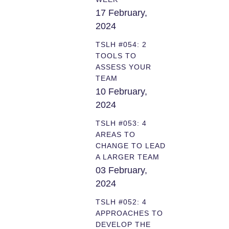
17 February,
2024
TSLH #054: 2
TOOLS TO
ASSESS YOUR
TEAM
10 February,
2024
TSLH #053: 4
AREAS TO
CHANGE TO LEAD
A LARGER TEAM
03 February,
2024
TSLH #052: 4
APPROACHES TO
DEVELOP THE