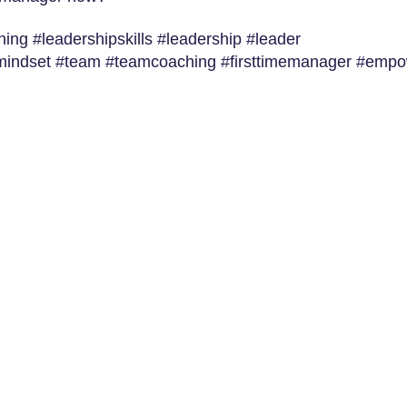
ng #leadershipskills #leadership #leader
#mindset #team #teamcoaching #firsttimemanager #emp