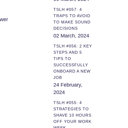
TSLH #057: 4
TRAPS TO AVOID
ower
TO MAKE SOUND
DECISIONS
02 March, 2024
TSLH #056: 2 KEY
STEPS AND 5
TIPS TO
SUCCESSFULLY
ONBOARD A NEW
JOB
24 February,
2024
TSLH #055: 4
STRATEGIES TO
SHAVE 10 HOURS
OFF YOUR WORK
WEEK