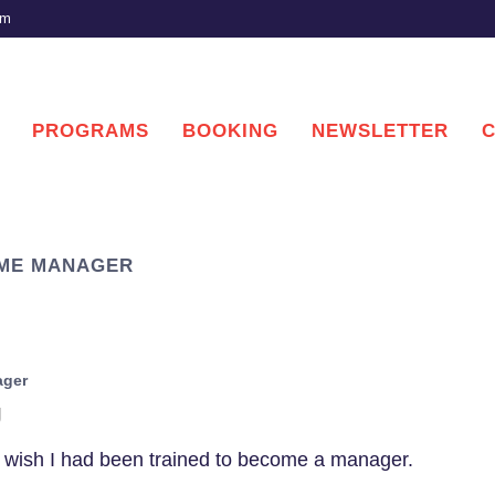
om
PROGRAMS
BOOKING
NEWSLETTER
TIME MANAGER
ager
g
I wish I had been trained to become a manager.