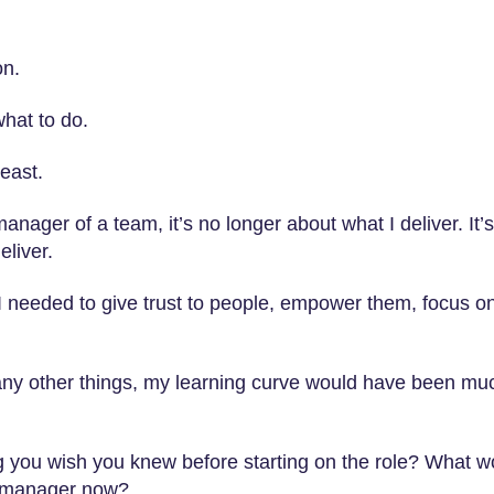
on.
hat to do.
least.
manager of a team, it’s no longer about what I deliver. It’s
liver.
at I needed to give trust to people, empower them, focus o
any other things, my learning curve would have been mu
ng you wish you knew before starting on the role? What w
a manager now?