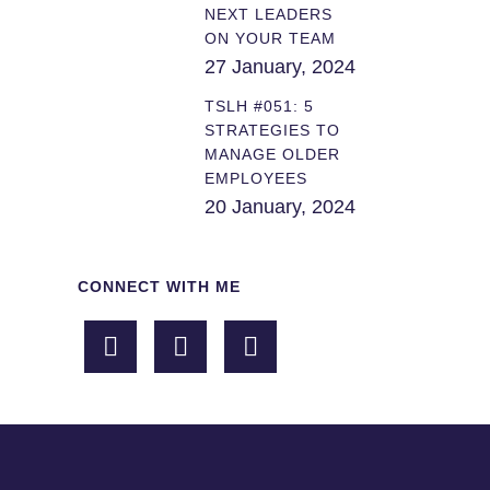
NEXT LEADERS
ON YOUR TEAM
27 January, 2024
TSLH #051: 5
STRATEGIES TO
MANAGE OLDER
EMPLOYEES
20 January, 2024
CONNECT WITH ME