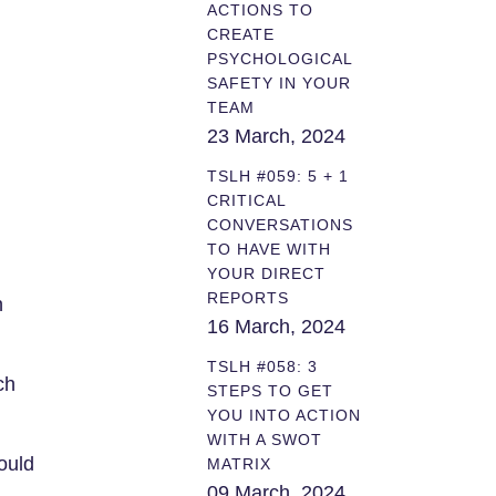
ACTIONS TO
CREATE
PSYCHOLOGICAL
SAFETY IN YOUR
TEAM
23 March, 2024
TSLH #059: 5 + 1
CRITICAL
CONVERSATIONS
TO HAVE WITH
YOUR DIRECT
REPORTS
n
16 March, 2024
TSLH #058: 3
ch
STEPS TO GET
YOU INTO ACTION
WITH A SWOT
ould
MATRIX
09 March, 2024