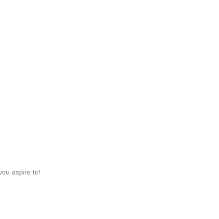
you aspire to!