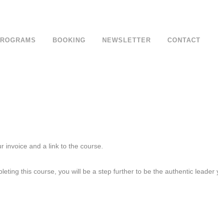
om
PROGRAMS
BOOKING
NEWSLETTER
CONTACT
 invoice and a link to the course.
eting this course, you will be a step further to be the authentic leader 