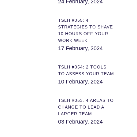
24 February, 2024
TSLH #055: 4
STRATEGIES TO SHAVE
10 HOURS OFF YOUR
WORK WEEK
17 February, 2024
TSLH #054: 2 TOOLS
TO ASSESS YOUR TEAM
10 February, 2024
TSLH #053: 4 AREAS TO
CHANGE TO LEAD A
LARGER TEAM
03 February, 2024