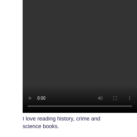
I love reading history, crime and
science books.