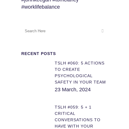
#worklifebalance
RECENT POSTS
TSLH #060: 5 ACTIONS
TO CREATE
PSYCHOLOGICAL
SAFETY IN YOUR TEAM
23 March, 2024
TSLH #059: 5 + 1
CRITICAL
CONVERSATIONS TO
HAVE WITH YOUR