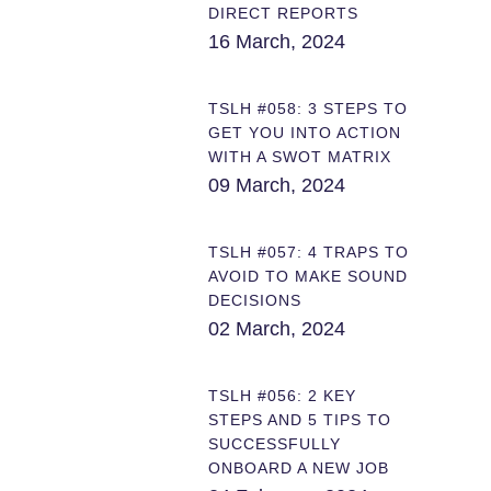
DIRECT REPORTS
16 March, 2024
TSLH #058: 3 STEPS TO
GET YOU INTO ACTION
WITH A SWOT MATRIX
09 March, 2024
TSLH #057: 4 TRAPS TO
AVOID TO MAKE SOUND
DECISIONS
02 March, 2024
TSLH #056: 2 KEY
STEPS AND 5 TIPS TO
SUCCESSFULLY
ONBOARD A NEW JOB