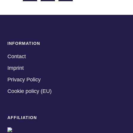
INFORMATION
Contact
Imprint
Privacy Policy
Cookie policy (EU)
AFFILIATION