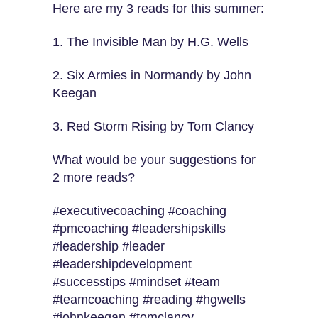
Here are my 3 reads for this summer:
1. The Invisible Man by H.G. Wells
2. Six Armies in Normandy by John
Keegan
3. Red Storm Rising by Tom Clancy
What would be your suggestions for
2 more reads?
#executivecoaching #coaching
#pmcoaching #leadershipskills
#leadership #leader
#leadershipdevelopment
#successtips #mindset #team
#teamcoaching #reading #hgwells
#johnkeegan #tomclancy