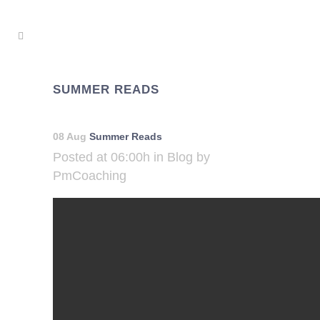
SUMMER READS
08 Aug
Summer Reads
Posted at 06:00h
in
Blog
by
PmCoaching