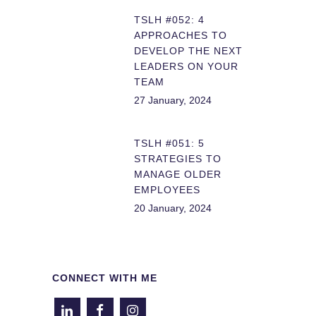
TSLH #052: 4
APPROACHES TO
DEVELOP THE NEXT
LEADERS ON YOUR
TEAM
27 January, 2024
TSLH #051: 5
STRATEGIES TO
MANAGE OLDER
EMPLOYEES
20 January, 2024
CONNECT WITH ME