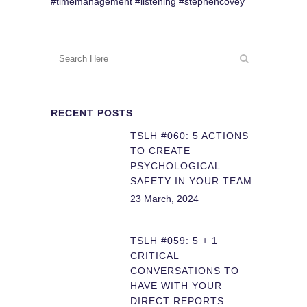
#timemanagement #listening #stephencovey
RECENT POSTS
TSLH #060: 5 ACTIONS
TO CREATE
PSYCHOLOGICAL
SAFETY IN YOUR TEAM
23 March, 2024
TSLH #059: 5 + 1
CRITICAL
CONVERSATIONS TO
HAVE WITH YOUR
DIRECT REPORTS