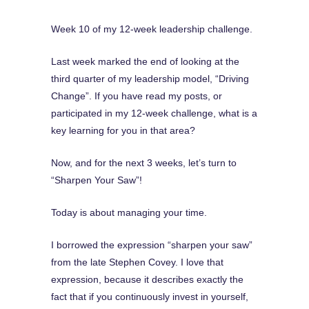
Week 10 of my 12-week leadership challenge.
Last week marked the end of looking at the
third quarter of my leadership model, “Driving
Change”. If you have read my posts, or
participated in my 12-week challenge, what is a
key learning for you in that area?
Now, and for the next 3 weeks, let’s turn to
“Sharpen Your Saw”!
Today is about managing your time.
I borrowed the expression “sharpen your saw”
from the late Stephen Covey. I love that
expression, because it describes exactly the
fact that if you continuously invest in yourself,