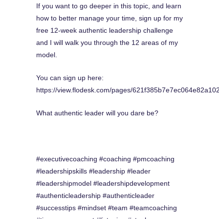
If you want to go deeper in this topic, and learn
how to better manage your time, sign up for my
free 12-week authentic leadership challenge
and I will walk you through the 12 areas of my
model.
You can sign up here:
https://view.flodesk.com/pages/621f385b7e7ec064e82a10
What authentic leader will you dare be?
#executivecoaching #coaching #pmcoaching
#leadershipskills #leadership #leader
#leadershipmodel #leadershipdevelopment
#authenticleadership #authenticleader
#successtips #mindset #team #teamcoaching