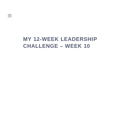
MY 12-WEEK LEADERSHIP
CHALLENGE – WEEK 10