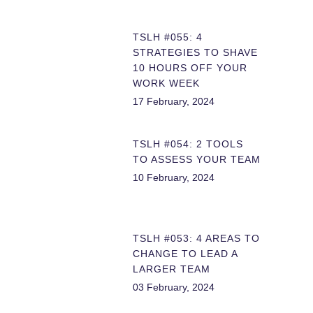
TSLH #055: 4
STRATEGIES TO SHAVE
10 HOURS OFF YOUR
WORK WEEK
17 February, 2024
TSLH #054: 2 TOOLS
TO ASSESS YOUR TEAM
10 February, 2024
TSLH #053: 4 AREAS TO
CHANGE TO LEAD A
LARGER TEAM
03 February, 2024