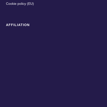
Cookie policy (EU)
AFFILIATION