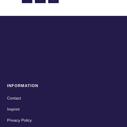
INFORMATION
Contact
Imprint
Privacy Policy