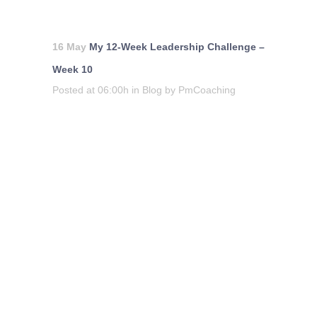
16 May
My 12-Week Leadership Challenge –
Week 10
Posted at 06:00h
in
Blog
by
PmCoaching