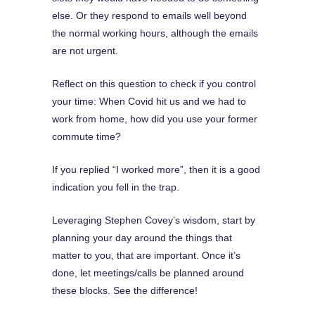
else. Or they respond to emails well beyond
the normal working hours, although the emails
are not urgent.
Reflect on this question to check if you control
your time: When Covid hit us and we had to
work from home, how did you use your former
commute time?
If you replied “I worked more”, then it is a good
indication you fell in the trap.
Leveraging Stephen Covey’s wisdom, start by
planning your day around the things that
matter to you, that are important. Once it’s
done, let meetings/calls be planned around
these blocks. See the difference!