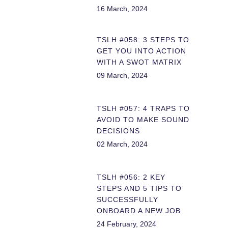
16 March, 2024
TSLH #058: 3 STEPS TO
GET YOU INTO ACTION
WITH A SWOT MATRIX
09 March, 2024
TSLH #057: 4 TRAPS TO
AVOID TO MAKE SOUND
DECISIONS
02 March, 2024
TSLH #056: 2 KEY
STEPS AND 5 TIPS TO
SUCCESSFULLY
ONBOARD A NEW JOB
24 February, 2024