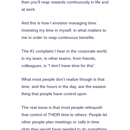
then you’ll reap rewards continuously in life and
at work.
And this is how I envision managing time:
Investing my time in myself, in what matters to
me in order to reap continuous benefits.
The #1 complaint I hear in the corporate world,
in my team, in other teams, from friends,
colleagues, is “I don’t have time for this”.
What most people don’t realize though is that
time, and the hours in the day, are the easiest
thing that people have control upon.
The real issue is that most people relinquish
that control of THEIR time to others: People let
other people plan meetings or calls in time
slots they would have needed to do something