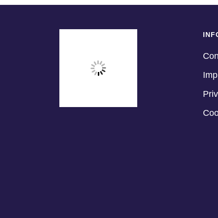
INF
Con
Imp
Pri
Coo