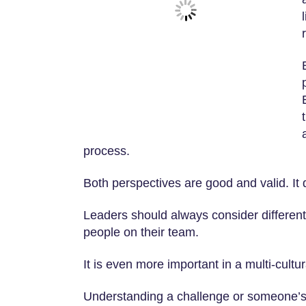
process.
Both perspectives are good and valid. It 
Leaders should always consider different
people on their team.
It is even more important in a multi-cultu
Understanding a challenge or someone’s 