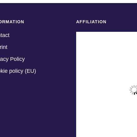
ORMATION
AFFILIATION
tact
rint
vacy Policy
kie policy (EU)