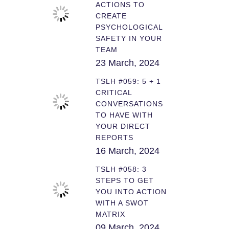
ACTIONS TO
CREATE
PSYCHOLOGICAL
SAFETY IN YOUR
TEAM
23 March, 2024
TSLH #059: 5 + 1
CRITICAL
CONVERSATIONS
TO HAVE WITH
YOUR DIRECT
REPORTS
16 March, 2024
TSLH #058: 3
STEPS TO GET
YOU INTO ACTION
WITH A SWOT
MATRIX
09 March, 2024