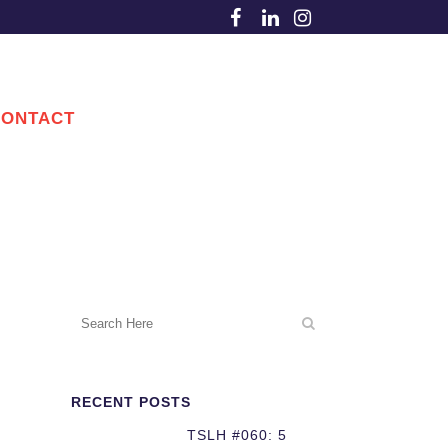
CONTACT
RECENT POSTS
TSLH #060: 5