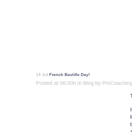
14 Jul
French Bastille Day!
Posted at 06:00h
in
Blog
by
PmCoachin