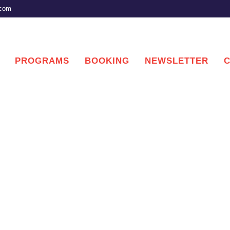
.com
PROGRAMS
BOOKING
NEWSLETTER