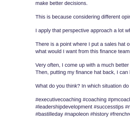
make better decisions.
This is because considering different op
I apply that perspective approach a lot 
There is a point where I put a sales hat or
what would I want from this finance team
Very often, I come up with a much better 
Then, putting my finance hat back, I can
What do you think? In which situation do
#executivecoaching #coaching #pmcoachi
#leadershipdevelopment #successtips #
#bastilleday #napoleon #history #french