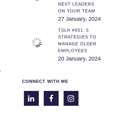
NEXT LEADERS
ON YOUR TEAM
27 January, 2024
TSLH #051: 5
STRATEGIES TO
MANAGE OLDER
EMPLOYEES
20 January, 2024
.
CONNECT WITH ME