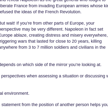
liberate France from invading European armies whose ki
refused the ideas of the French Revolution.
But wait! If you’re from other parts of Europe, your
perspective may be very different. Napoleon in fact set
Europe ablaze, creating distress and misery everywhere,
triggering wars that lasted for close to 20 years, killing
anywhere from 3 to 7 million soldiers and civilians in the
depends on which side of the mirror you’re looking at.
 perspectives when assessing a situation or discussing 
ral environment.
statement from the position of another person helps yo