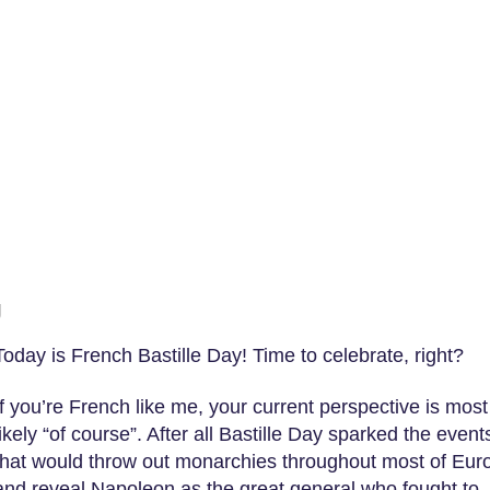
g
Today is French Bastille Day! Time to celebrate, right?
If you’re French like me, your current perspective is most
likely “of course”. After all Bastille Day sparked the event
that would throw out monarchies throughout most of Eur
and reveal Napoleon as the great general who fought to