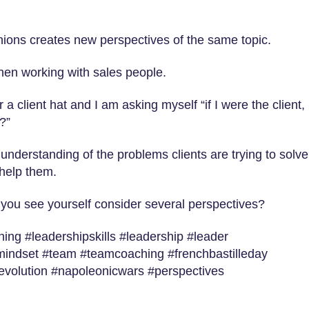
inions creates new perspectives of the same topic.
when working with sales people.
 a client hat and I am asking myself “if I were the client,
?”
understanding of the problems clients are trying to solve
 help them.
 you see yourself consider several perspectives?
ng #leadershipskills #leadership #leader
mindset #team #teamcoaching #frenchbastilleday
revolution #napoleonicwars #perspectives