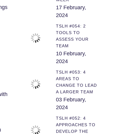
ngs
17 February,
2024
TSLH #054: 2
TOOLS TO
ASSESS YOUR
TEAM
10 February,
2024
TSLH #053: 4
AREAS TO
CHANGE TO LEAD
A LARGER TEAM
with
03 February,
2024
TSLH #052: 4
APPROACHES TO
u
DEVELOP THE