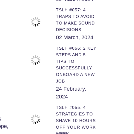
TSLH #057: 4
TRAPS TO AVOID
TO MAKE SOUND
DECISIONS
02 March, 2024
TSLH #056: 2 KEY
STEPS AND 5
TIPS TO
SUCCESSFULLY
ONBOARD A NEW
JOB
24 February,
2024
TSLH #055: 4
STRATEGIES TO
s
SHAVE 10 HOURS
ope,
OFF YOUR WORK
WEEK