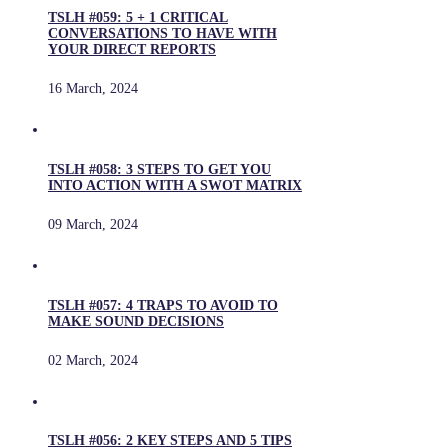
TSLH #059: 5 + 1 CRITICAL
CONVERSATIONS TO HAVE WITH
YOUR DIRECT REPORTS
16 March, 2024
TSLH #058: 3 STEPS TO GET YOU
INTO ACTION WITH A SWOT MATRIX
09 March, 2024
TSLH #057: 4 TRAPS TO AVOID TO
MAKE SOUND DECISIONS
02 March, 2024
TSLH #056: 2 KEY STEPS AND 5 TIPS