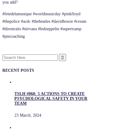
you add?
#fetedelamusique #worldmusicday #pinkfloyd
#thepolice #acdc #thebeatles #davidbowie #cream
#direstraits #nirvana #ledzeppelin #supertramp
#pmcoaching
Search
for:
RECENT POSTS
TSLH #060: 5 ACTIONS TO CREATE
PSYCHOLOGICAL SAFETY IN YOUR
TEAM
23 March, 2024