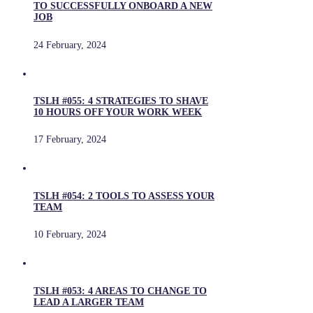
TO SUCCESSFULLY ONBOARD A NEW
JOB
24 February, 2024
TSLH #055: 4 STRATEGIES TO SHAVE
10 HOURS OFF YOUR WORK WEEK
17 February, 2024
TSLH #054: 2 TOOLS TO ASSESS YOUR
TEAM
10 February, 2024
TSLH #053: 4 AREAS TO CHANGE TO
LEAD A LARGER TEAM