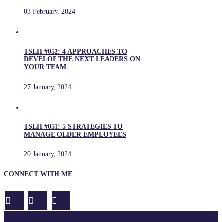
03 February, 2024
TSLH #052: 4 APPROACHES TO
DEVELOP THE NEXT LEADERS ON
YOUR TEAM
27 January, 2024
TSLH #051: 5 STRATEGIES TO
MANAGE OLDER EMPLOYEES
20 January, 2024
CONNECT WITH ME