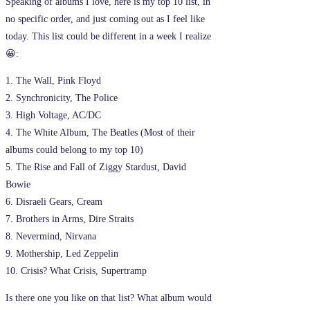
Speaking of albums I love, here is my top 10 list, in
no specific order, and just coming out as I feel like
today. This list could be different in a week I realize
😀:
1. The Wall, Pink Floyd
2. Synchronicity, The Police
3. High Voltage, AC/DC
4. The White Album, The Beatles (Most of their
albums could belong to my top 10)
5. The Rise and Fall of Ziggy Stardust, David
Bowie
6. Disraeli Gears, Cream
7. Brothers in Arms, Dire Straits
8. Nevermind, Nirvana
9. Mothership, Led Zeppelin
10. Crisis? What Crisis, Supertramp
Is there one you like on that list? What album would