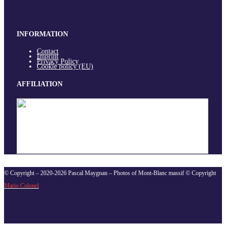
INFORMATION
Contact
Imprint
Privacy Policy
Cookie policy (EU)
AFFILIATION
© Copyright – 2020-2026 Pascal Maygnan – Photos of Mont-Blanc massif © Copyright
Mario Colonel