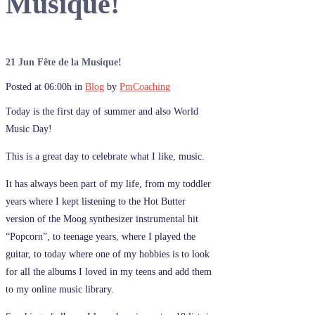
Musique!
21 Jun
Fête de la Musique!
Posted at 06:00h
in
Blog
by
PmCoaching
Today is the first day of summer and also World
Music Day!
This is a great day to celebrate what I like, music.
It has always been part of my life, from my toddler
years where I kept listening to the Hot Butter
version of the Moog synthesizer instrumental hit
“Popcorn”, to teenage years, where I played the
guitar, to today where one of my hobbies is to look
for all the albums I loved in my teens and add them
to my online music library.