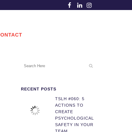
CONTACT
RECENT POSTS
TSLH #060: 5
ACTIONS TO
CREATE
PSYCHOLOGICAL
SAFETY IN YOUR
TEAM