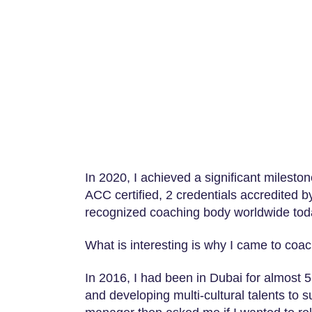
In 2020, I achieved a significant miles
ACC certified, 2 credentials accredited b
recognized coaching body worldwide tod
What is interesting is why I came to coach
In 2016, I had been in Dubai for almost 5 
and developing multi-cultural talents to 