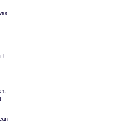
 was
ll
on,
g
 can