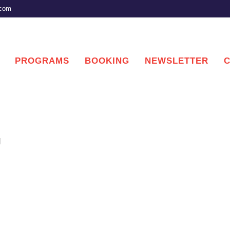
.com
PROGRAMS
BOOKING
NEWSLETTER
g