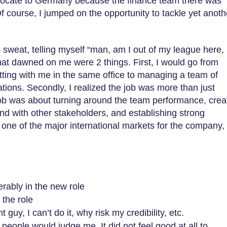
elocate to Germany because the finance team there was
f course, I jumped on the opportunity to tackle yet anoth
 sweat, telling myself “man, am I out of my league here,
at dawned on me were 2 things. First, I would go from
itting with me in the same office to managing a team of
cations. Secondly, I realized the job was more than just
 job was about turning around the team performance, crea
nd with other stakeholders, and establishing strong
as one of the major international markets for the company,
erably in the new role
 the role
t guy, I can’t do it, why risk my credibility, etc.
people would judge me. It did not feel good at all to