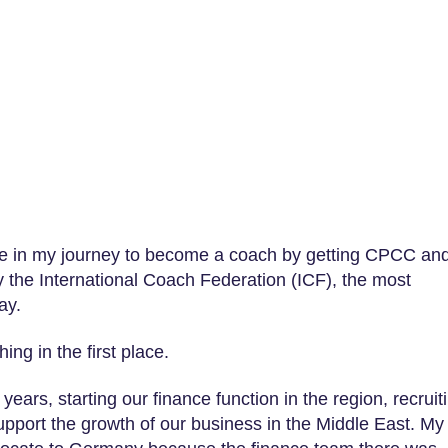
tone in my journey to become a coach by getting CPCC an
y the International Coach Federation (ICF), the most
ay.
ing in the first place.
years, starting our finance function in the region, recruit
support the growth of our business in the Middle East. My