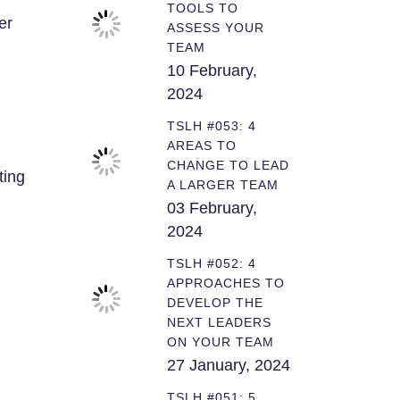
TOOLS TO
er
ASSESS YOUR
TEAM
10 February,
2024
TSLH #053: 4
AREAS TO
CHANGE TO LEAD
ting
A LARGER TEAM
03 February,
2024
TSLH #052: 4
APPROACHES TO
DEVELOP THE
NEXT LEADERS
ON YOUR TEAM
27 January, 2024
TSLH #051: 5