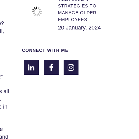
STRATEGIES TO
MANAGE OLDER
EMPLOYEES
e?
20 January, 2024
l,
CONNECT WITH ME
t
!”
 all
t
 in
me
 and