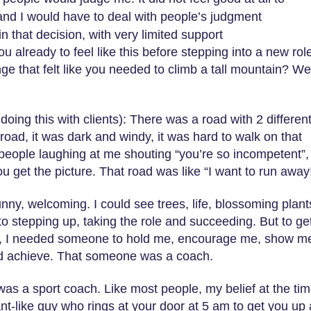
and I would have to deal with people’s judgment
in that decision, with very limited support
 already to feel like this before stepping into a new rol
ge that felt like you needed to climb a tall mountain? Wel
oing this with clients): There was a road with 2 differen
 road, it was dark and windy, it was hard to walk on that
f people laughing at me shouting “you’re so incompetent”,
u get the picture. That road was like “I want to run away
unny, welcoming. I could see trees, life, blossoming plants
o stepping up, taking the role and succeeding. But to ge
d, I needed someone to hold me, encourage me, show me
uld achieve. That someone was a coach.
 was a sport coach. Like most people, my belief at the ti
t-like guy who rings at your door at 5 am to get you up