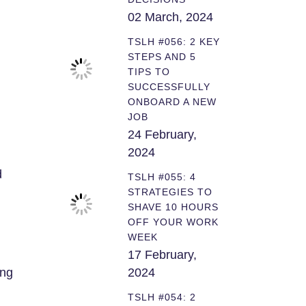
02 March, 2024
TSLH #056: 2 KEY
STEPS AND 5
TIPS TO
SUCCESSFULLY
ONBOARD A NEW
JOB
24 February,
2024
d
TSLH #055: 4
STRATEGIES TO
SHAVE 10 HOURS
OFF YOUR WORK
WEEK
17 February,
ing
2024
TSLH #054: 2