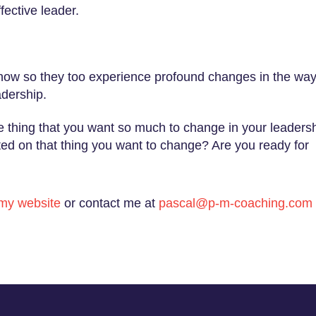
fective leader.
 now so they too experience profound changes in the wa
adership.
ne thing that you want so much to change in your leaders
cted on that thing you want to change? Are you ready for
my website
or contact me at
pascal@p-m-coaching.com