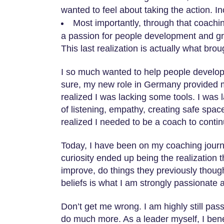
wanted to feel about taking the action. I
Most importantly, through that coachi
a passion for people development and g
This last realization is actually what bro
I so much wanted to help people develop m
sure, my new role in Germany provided me
realized I was lacking some tools. I was
of listening, empathy, creating safe space 
realized I needed to be a coach to contin
Today, I have been on my coaching journ
curiosity ended up being the realization 
improve, do things they previously though
beliefs is what I am strongly passionate 
Don’t get me wrong. I am highly still pas
do much more. As a leader myself, I bene