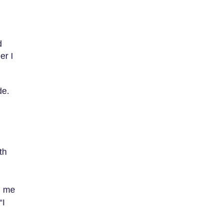
d
er I
de.
th
d me
“I