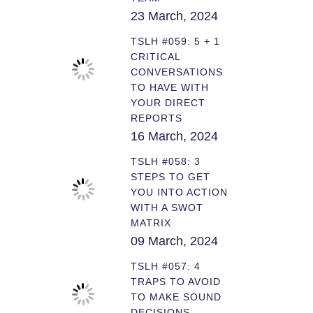
23 March, 2024
TSLH #059: 5 + 1
CRITICAL
CONVERSATIONS
TO HAVE WITH
YOUR DIRECT
REPORTS
16 March, 2024
TSLH #058: 3
STEPS TO GET
YOU INTO ACTION
WITH A SWOT
MATRIX
09 March, 2024
TSLH #057: 4
TRAPS TO AVOID
TO MAKE SOUND
DECISIONS