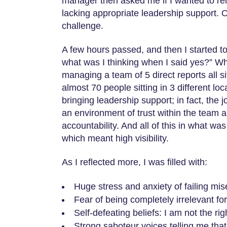
manager then asked me if I wanted to r
lacking appropriate leadership support. O
challenge.
A few hours passed, and then I started to
what was I thinking when I said yes?” Wh
managing a team of 5 direct reports all s
almost 70 people sitting in 3 different lo
bringing leadership support; in fact, the
an environment of trust within the team a
accountability. And all of this in what w
which meant high visibility.
As I reflected more, I was filled with:
Huge stress and anxiety of failing mis
Fear of being completely irrelevant for
Self-defeating beliefs: I am not the righ
Strong saboteur voices telling me that 