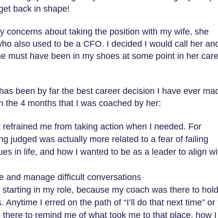
get back in shape!
 concerns about taking the position with my wife, she
ho also used to be a CFO. I decided I would call her an
 she must have been in my shoes at some point in her care
has been by far the best career decision I have ever ma
in the 4 months that I was coached by her:
that refrained me from taking action when I needed. For
ng judged was actually more related to a fear of failing
es in life, and how I wanted to be as a leader to align wi
e and manage difficult conversations
 starting in my role, because my coach was there to hol
nytime I erred on the path of “I’ll do that next time” or 
 there to remind me of what took me to that place, how I