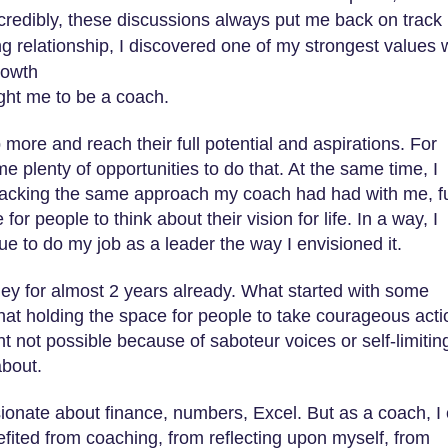
ncredibly, these discussions always put me back on track
ng relationship, I discovered one of my strongest values
rowth
ught me to be a coach.
ore and reach their full potential and aspirations. For
 plenty of opportunities to do that. At the same time, I
 lacking the same approach my coach had had with me, fu
for people to think about their vision for life. In a way, I
ue to do my job as a leader the way I envisioned it.
ey for almost 2 years already. What started with some
that holding the space for people to take courageous acti
t not possible because of saboteur voices or self-limitin
about.
sionate about finance, numbers, Excel. But as a coach, I
fited from coaching, from reflecting upon myself, from