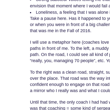
envision that moment where I would fail 
Loneliness, a feeling that I was alone 
Take a pause here. Has it happened to you
or when you were in front of a big challen
that was me in the Fall of 2016.
I will use a metaphor here (coaches love d
paths in front of me. To the left, a muddy
path. On the road, I could see all kind o
“really, you, managing 70 people”, etc. Yo
To the right was a clean road, straight, s
over the place. That road was the way int
confident enough to engage on that roa
a mirror who I really was and what I co
Until that time, the only coach I had had
was that coaching = some kind of sergean