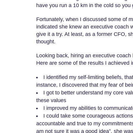
have you run a 10 km in the cold so you 
Fortunately, when I discussed some of my
indicated she knew an executive coach w
give it a try. At least, as a former CFO,
thought.
Looking back, hiring an executive coach 
Here are some of the results I achieved 
I identified my self-limiting beliefs, 
instance, I discovered that my fear of bei
I got to better understand my core valu
these values
I improved my abilities to communicat
I could take some courageous actions
accountable and true to my commitments. A
am not sure it was a good idea”, she was