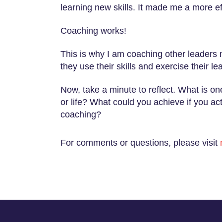
learning new skills. It made me a more ef
Coaching works!
This is why I am coaching other leaders
they use their skills and exercise their le
Now, take a minute to reflect. What is o
or life? What could you achieve if you a
coaching?
For comments or questions, please visit