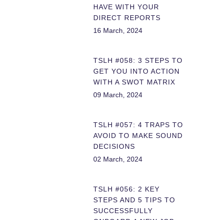
HAVE WITH YOUR
DIRECT REPORTS
16 March, 2024
TSLH #058: 3 STEPS TO
GET YOU INTO ACTION
WITH A SWOT MATRIX
09 March, 2024
TSLH #057: 4 TRAPS TO
AVOID TO MAKE SOUND
DECISIONS
02 March, 2024
TSLH #056: 2 KEY
STEPS AND 5 TIPS TO
SUCCESSFULLY