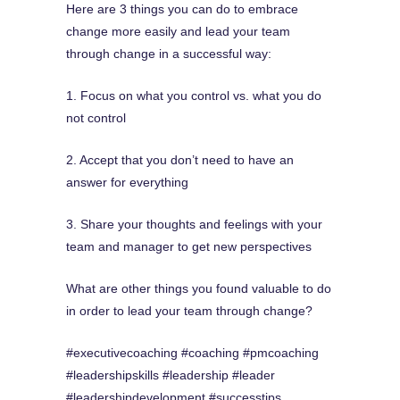
Here are 3 things you can do to embrace
change more easily and lead your team
through change in a successful way:
1. Focus on what you control vs. what you do
not control
2. Accept that you don’t need to have an
answer for everything
3. Share your thoughts and feelings with your
team and manager to get new perspectives
What are other things you found valuable to do
in order to lead your team through change?
#executivecoaching #coaching #pmcoaching
#leadershipskills #leadership #leader
#leadershipdevelopment #successtips