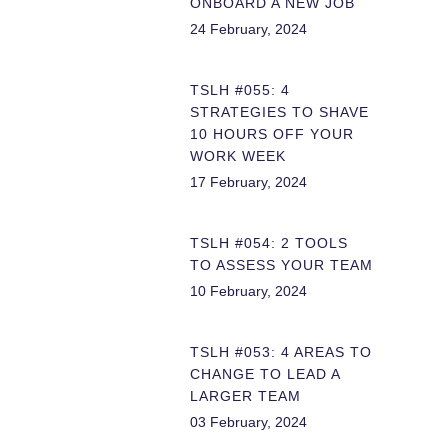
ONBOARD A NEW JOB
24 February, 2024
TSLH #055: 4
STRATEGIES TO SHAVE
10 HOURS OFF YOUR
WORK WEEK
17 February, 2024
TSLH #054: 2 TOOLS
TO ASSESS YOUR TEAM
10 February, 2024
TSLH #053: 4 AREAS TO
CHANGE TO LEAD A
LARGER TEAM
03 February, 2024