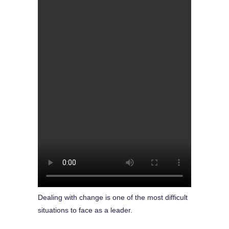
Dealing with change is one of the most difficult
situations to face as a leader.