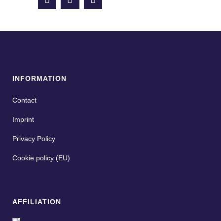
INFORMATION
Contact
Imprint
Privacy Policy
Cookie policy (EU)
AFFILIATION