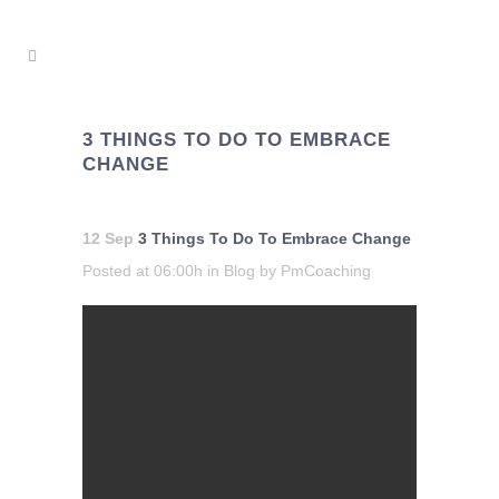
3 THINGS TO DO TO EMBRACE
CHANGE
12 Sep
3 Things To Do To Embrace Change
Posted at 06:00h
in
Blog
by
PmCoaching