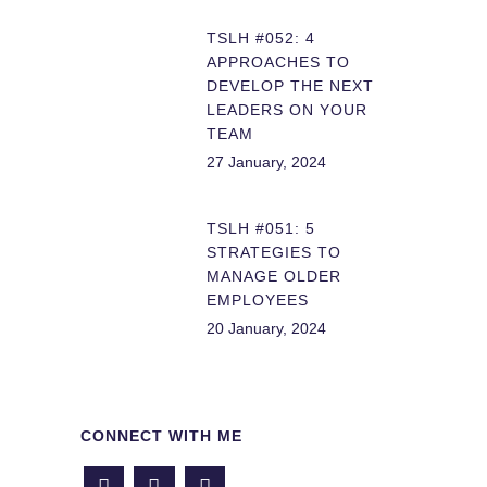
TSLH #052: 4
APPROACHES TO
DEVELOP THE NEXT
LEADERS ON YOUR
TEAM
27 January, 2024
TSLH #051: 5
STRATEGIES TO
MANAGE OLDER
EMPLOYEES
20 January, 2024
CONNECT WITH ME