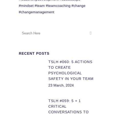
#mindset #team #teamcoaching #change
#changemanagement
RECENT POSTS
TSLH #060: 5 ACTIONS
TO CREATE
PSYCHOLOGICAL
SAFETY IN YOUR TEAM
23 March, 2024
TSLH #059: 5 + 1
CRITICAL
CONVERSATIONS TO