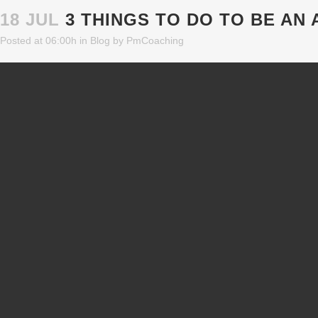
18 JUL
3 THINGS TO DO TO BE AN
Posted at 06:00h
in
Blog
by
PmCoaching