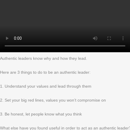
Authentic leaders know why and how they lead.
Here are 3 things to do to be an authentic leader:
1. Understand your values and lead through them
2. Set your big red lines, values you won’t compromise on
3. Be honest, let people know what you think
What else have you found useful in order to act as an authentic leader