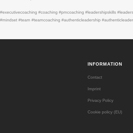
#executivecoaching #coaching #pmcoaching #leadershipskills #leader
#mindset #team #teamcoaching #authenticleadership #authenticleader
INFORMATION
Contact
Imprint
Privacy Policy
Cookie policy (EU)